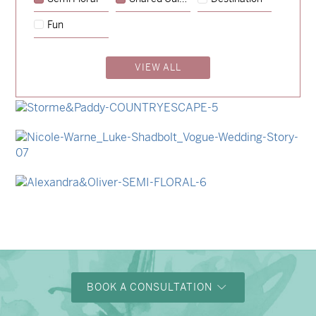
→
Emily & Tommy
Fun
→
Charlotte & Jock
VIEW ALL
→
Madeleine & Oliver
→
Hunter & Jana
→
Storme & Patrick
→
Nicole & Luke
→
Alexandra & Oliver
BOOK A CONSULTATION