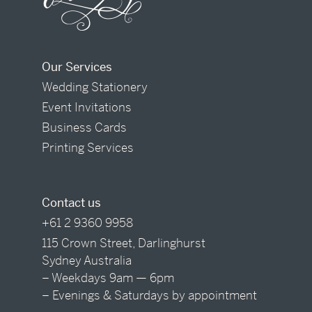
Our Services
Wedding Stationery
Event Invitations
Business Cards
Printing Services
Contact us
+61 2 9360 9958
115 Crown Street, Darlinghurst
Sydney Australia
– Weekdays 9am — 6pm
– Evenings & Saturdays by appointment