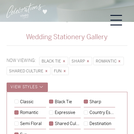
Wedding Stationery Gallery
NOW VIEWING:
BLACK TIE
SHARP
ROMANTIC
SHARED CULTURE
FUN
VIEW STYLES
Classic
Black Tie
Sharp
Romantic
Expressive
Country Escape
→
Sycamore
Semi Floral
Shared Culture
Destination
→
Hunter & Jana