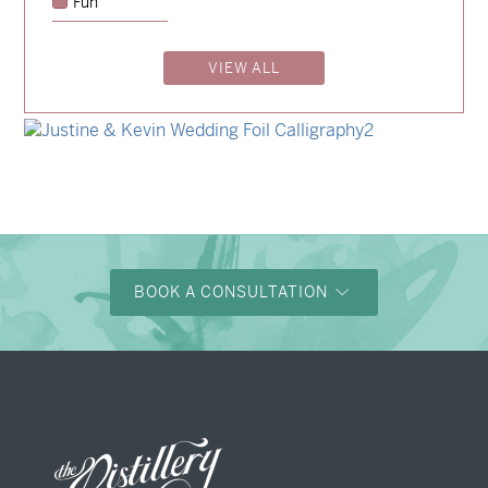
Fun
→
Emily & Tommy
VIEW ALL
→
Billy & Michael
→
Shaun & Steve
→
Justine & Kevin
BOOK A CONSULTATION