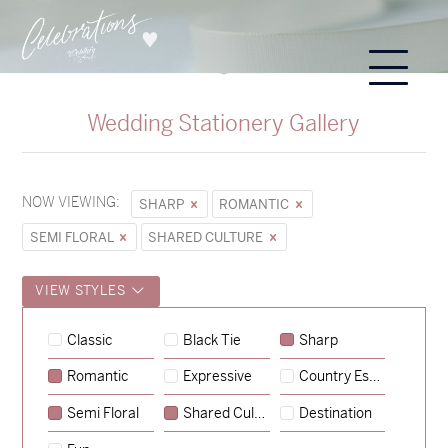
Wedding Stationery Gallery
NOW VIEWING:
SHARP
ROMANTIC
SEMI FLORAL
SHARED CULTURE
VIEW STYLES
Hunter & Jana
Classic
Black Tie
Sharp
→
Sycamore
Romantic
Expressive
Country Escape
→
Emily & Tommy
Semi Floral
Shared Culture
Destination
→