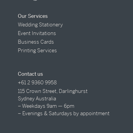
Our Services
Wedding Stationery
Event Invitations
Business Cards
Printing Services
Contact us
+61 2 9360 9958
115 Crown Street, Darlinghurst
Sydney Australia
– Weekdays 9am — 6pm
– Evenings & Saturdays by appointment