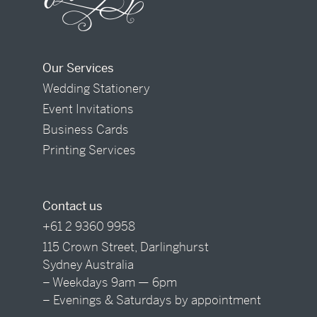
Our Services
Wedding Stationery
Event Invitations
Business Cards
Printing Services
Contact us
+61 2 9360 9958
115 Crown Street, Darlinghurst
Sydney Australia
– Weekdays 9am — 6pm
– Evenings & Saturdays by appointment