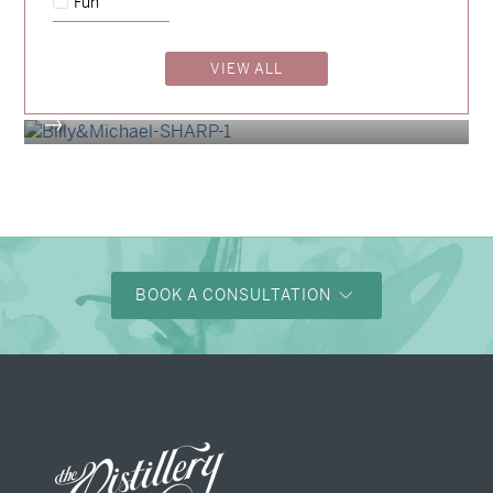
Fun
Madeleine & Oliver
→
Hunter & Jana
VIEW ALL
→
Billy & Michael
→
BOOK A CONSULTATION