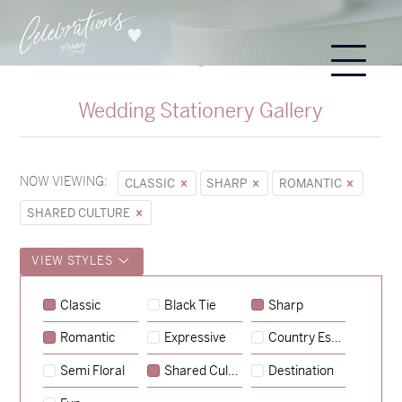
Wedding Stationery Gallery
NOW VIEWING:
CLASSIC
SHARP
ROMANTIC
SHARED CULTURE
VIEW STYLES
Sycamore
Classic
Black Tie
Sharp
→
Emily & Tommy
Romantic
Expressive
Country Escape
→
Charlotte & Jock
Semi Floral
Shared Culture
Destination
→