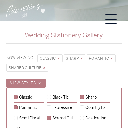
Wedding Stationery Gallery
NOW VIEWING:
CLASSIC
SHARP
ROMANTIC
SHARED CULTURE
VIEW STYLES
Sycamore
Classic
Black Tie
Sharp
→
Emily & Tommy
Romantic
Expressive
Country Escape
→
Charlotte & Jock
Semi Floral
Shared Culture
Destination
→