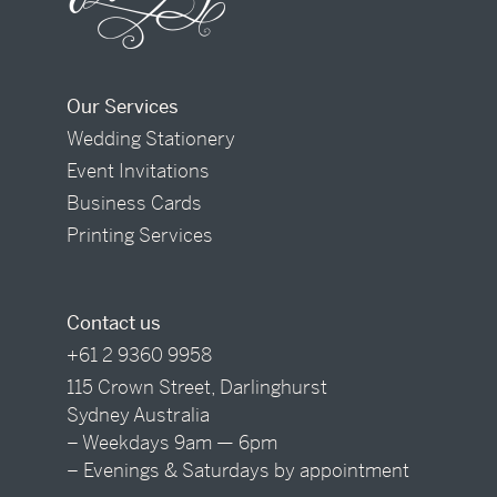
Our Services
Wedding Stationery
Event Invitations
Business Cards
Printing Services
Contact us
+61 2 9360 9958
115 Crown Street, Darlinghurst
Sydney Australia
– Weekdays 9am — 6pm
– Evenings & Saturdays by appointment