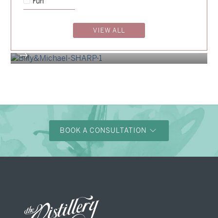
Fun
Madeleine & Oliver
→
Hunter & Jana
VIEW ALL
→
Billy & Michael
→
BOOK A CONSULTATION