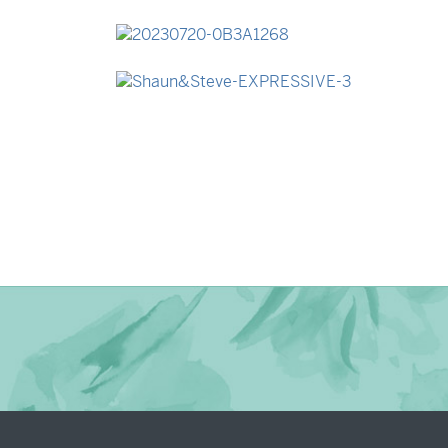
→
Madeleine & Oliver
→
Lauren & Bren
→
Shaun & Steve