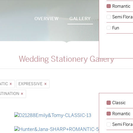
Romantic
Semi Flora
OVERVIEW
GALLERY
PACKAGES
Fun
Wedding Stationery Gallery
NTIC
EXPRESSIVE
STINATION
Classic
Romantic
→
Emily & Tommy
Semi Flora