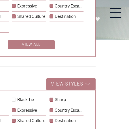
Expressive
Country Escape
l
Shared Culture
Destination
PROCESS
ABOUT
ENQUIRE
VIEW ALL
VIEW STYLES
Black Tie
Sharp
Expressive
Country Escape
→
Charlotte & Jock
l
Shared Culture
Destination