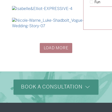
Fun
→
Hunter & Jana
→
Isabelle & Elliot
→
Nicole & Luke
LOAD MORE
BOOK A CONSULTATION