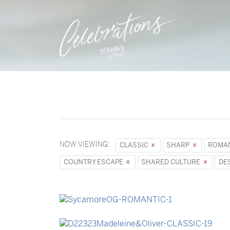
NOW VIEWING:
CLASSIC
SHARP
ROMA
COUNTRY ESCAPE
SHARED CULTURE
DE
→
Sycamore