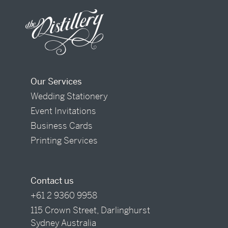
Our Services
Wedding Stationery
Event Invitations
Business Cards
Printing Services
Contact us
+61 2 9360 9958
115 Crown Street, Darlinghurst
Sydney Australia