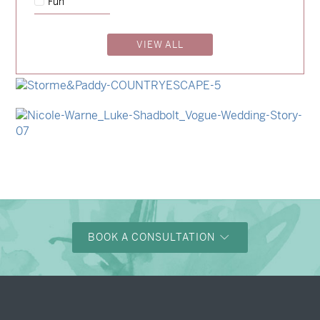
Fun
→
Charlotte & Jock
VIEW ALL
→
Madeleine & Oliver
→
Hunter & Jana
→
Storme & Patrick
→
Nicole & Luke
BOOK A CONSULTATION