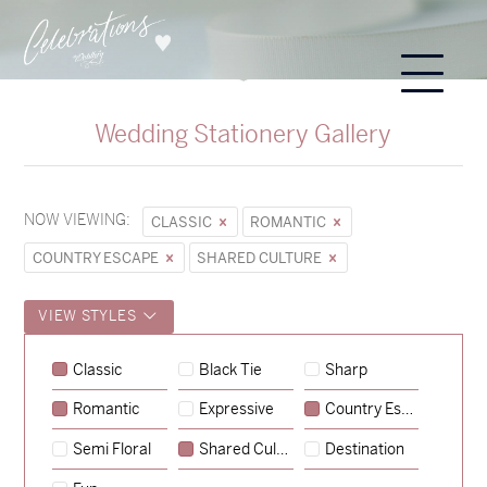
Wedding Stationery Gallery
NOW VIEWING:
CLASSIC
ROMANTIC
COUNTRY ESCAPE
SHARED CULTURE
VIEW STYLES
Classic
Black Tie
Sharp
Romantic
Expressive
Country Escape
→
Sycamore
Semi Floral
Shared Culture
Destination
→
Emily & Tommy