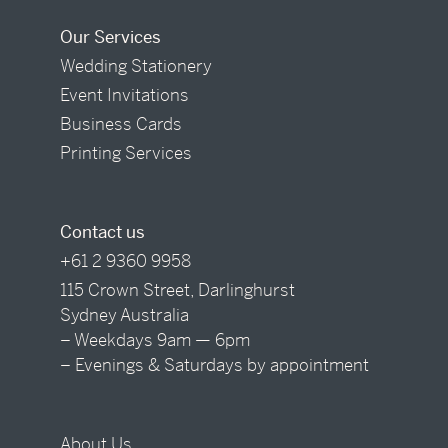
Our Services
Wedding Stationery
Event Invitations
Business Cards
Printing Services
Contact us
+61 2 9360 9958
115 Crown Street, Darlinghurst
Sydney Australia
– Weekdays 9am — 6pm
– Evenings & Saturdays by appointment
About Us