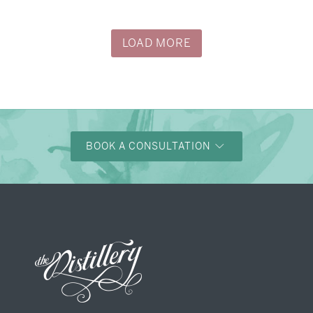
→
Justine & Kevin
LOAD MORE
BOOK A CONSULTATION