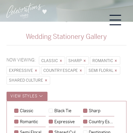
Wedding Stationery Gallery
NOW VIEWING:
CLASSIC
SHARP
ROMANTIC
EXPRESSIVE
COUNTRY ESCAPE
SEMI FLORAL
SHARED CULTURE
VIEW STYLES
Classic
Black Tie
Sharp
Romantic
Expressive
Country Escape
→
Sycamore
Semi Floral
Shared Culture
Destination