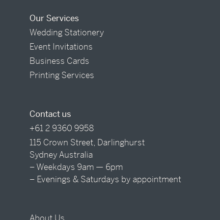
Our Services
Wedding Stationery
Event Invitations
Business Cards
Printing Services
Contact us
+61 2 9360 9958
115 Crown Street, Darlinghurst
Sydney Australia
– Weekdays 9am — 6pm
– Evenings & Saturdays by appointment
About Us