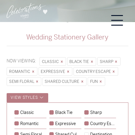
Wedding Stationery Gallery
NOW VIEWING:
CLASSIC
BLACK TIE
SHARP
ROMANTIC
EXPRESSIVE
COUNTRY ESCAPE
SEMI FLORAL
SHARED CULTURE
FUN
VIEW STYLES
Classic
Black Tie
Sharp
Romantic
Expressive
Country Escape
→
Sycamore
Semi Floral
Shared Culture
Destination