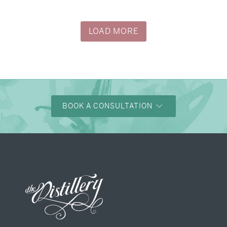
→
Justine & Kevin
LOAD MORE
BOOK A CONSULTATION