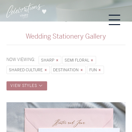
Wedding Stationery Gallery
NOW VIEWING:
SHARP
SEMI FLORAL
SHARED CULTURE
DESTINATION
FUN
VIEW STYLES