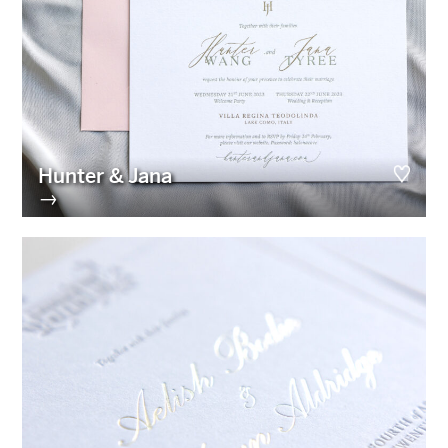
Hunter & Jana
→