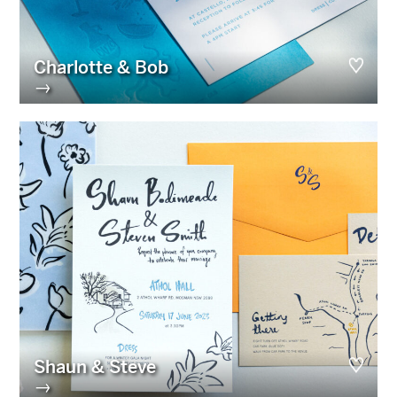
Charlotte & Bob
→
Shaun & Steve
→