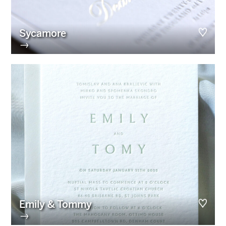
Sycamore
→
Emily & Tommy
→