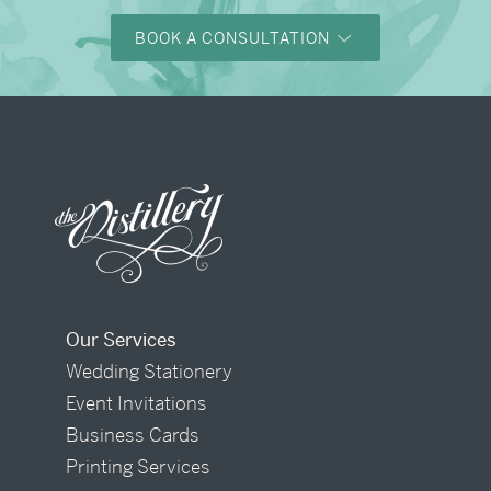
BOOK A CONSULTATION
Our Services
Wedding Stationery
Event Invitations
Business Cards
Printing Services