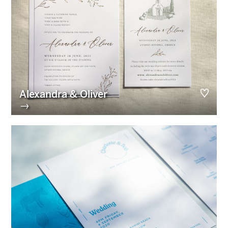
Alexandra & Oliver
→