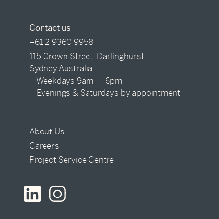
Contact us
+61 2 9360 9958
115 Crown Street, Darlinghurst
Sydney Australia
– Weekdays 9am — 6pm
– Evenings & Saturdays by appointment
About Us
Careers
Project Service Centre