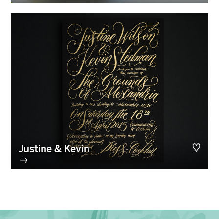
Justine & Kevin
→