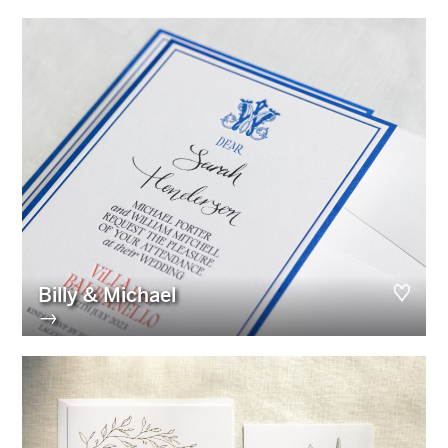
Billy & Michael
→