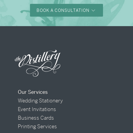
BOOK A CONSULTATION
Our Services
Wedding Stationery
Event Invitations
Business Cards
Printing Services