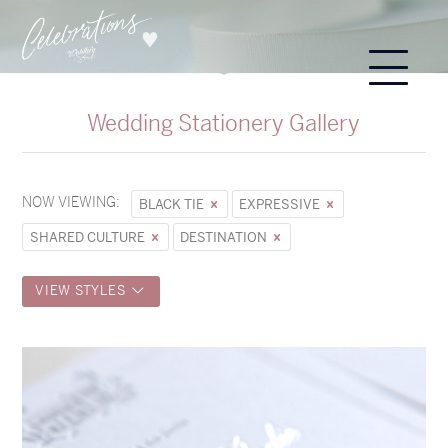
Wedding Stationery Gallery
NOW VIEWING:
BLACK TIE
EXPRESSIVE
SHARED CULTURE
DESTINATION
VIEW STYLES