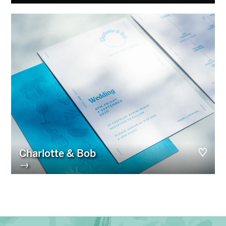
Charlotte & Bob
→