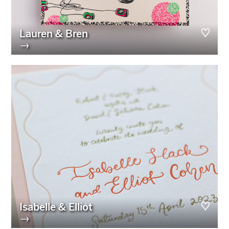
Lauren & Bren
→
Isabelle & Elliot
→