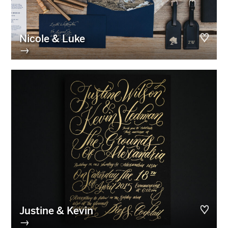
Nicole & Luke
→
Justine & Kevin
→