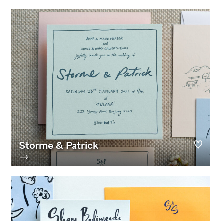
Storme & Patrick
→