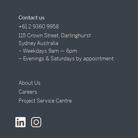
Contact us
+61 2 9360 9958
115 Crown Street, Darlinghurst
Sydney Australia
– Weekdays 9am — 6pm
– Evenings & Saturdays by appointment
About Us
Careers
Project Service Centre