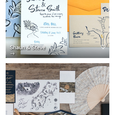
Shaun & Steve
→