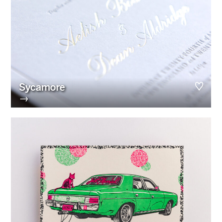
Sycamore
→