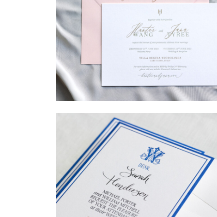
→
Hunter & Jana