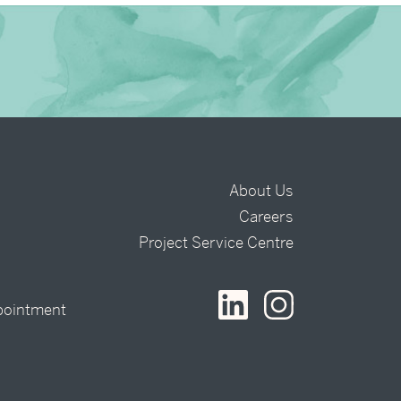
About Us
Careers
t
Project Service Centre
pointment