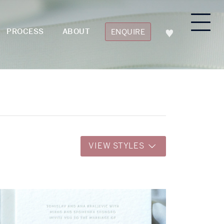
PROCESS
ABOUT
ENQUIRE
VIEW STYLES