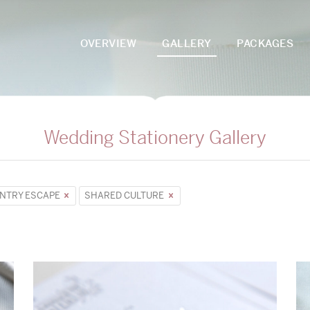
OVERVIEW
GALLERY
PACKAGES
Wedding Stationery Gallery
NTRY ESCAPE
SHARED CULTURE