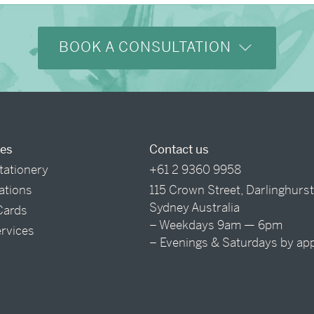
BOOK A CONSULTATION
ces
Contact us
tationery
+61 2 9360 9958
tations
115 Crown Street, Darlinghurs
Sydney Australia
Cards
– Weekdays 9am — 6pm
ervices
– Evenings & Saturdays by ap