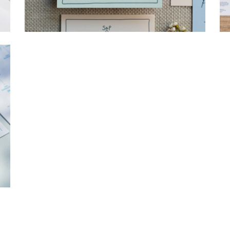
→
Storme & Patrick