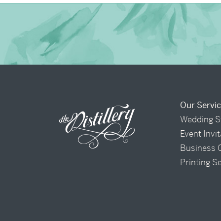
Our Servi
Wedding S
Event Invi
Business 
Printing S