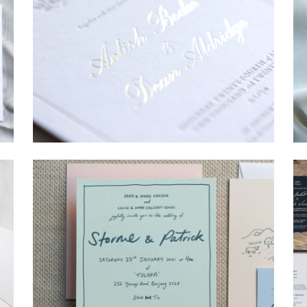
→
Sycamore