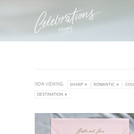
NOW VIEWING:
SHARP
ROMANTIC
COU
DESTINATION