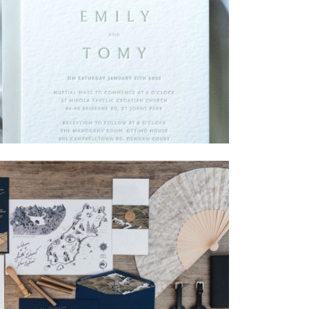
→
Emily & Tommy