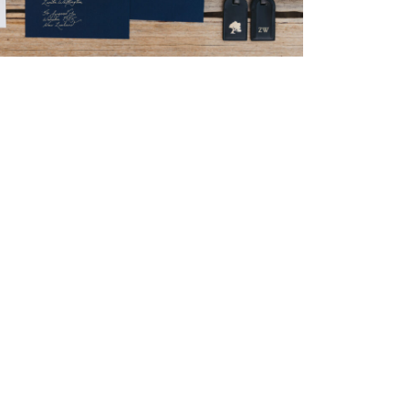
→
Nicole & Luke