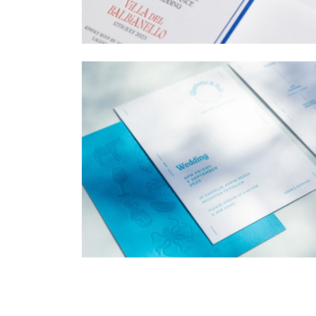
→
Billy & Michael
→
Charlotte & Bob