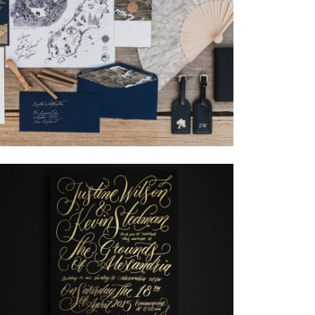
→
Nicole & Luke