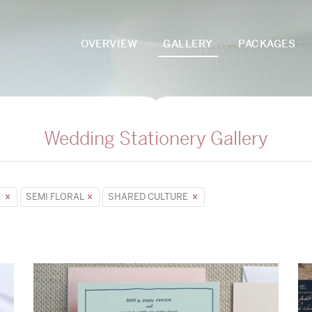
OVERVIEW
GALLERY
PACKAGES
Wedding Stationery Gallery
E
SEMI FLORAL
SHARED CULTURE