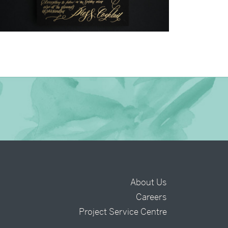
→
Justine & Kevin
About Us
Careers
t
Project Service Centre