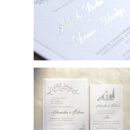
→
Sycamore