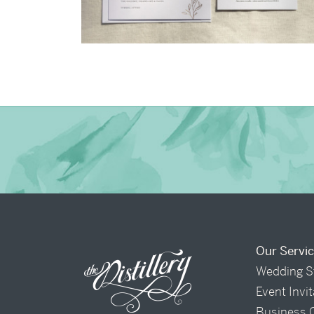
→
Alexandra & Oliver
Our Servi
Wedding S
Event Invi
Business 