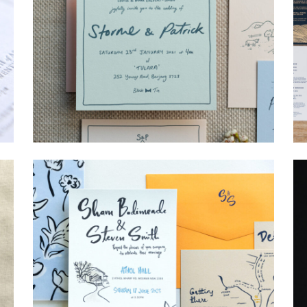
→
Storme & Patrick