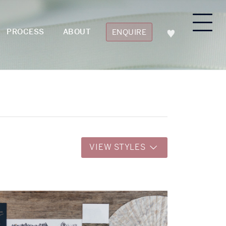
PROCESS
ABOUT
ENQUIRE
VIEW STYLES