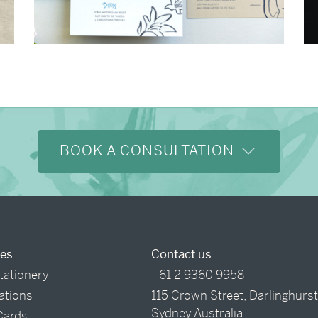
→
Shaun & Steve
BOOK A CONSULTATION
ces
Contact us
tationery
+61 2 9360 9958
tations
115 Crown Street, Darlinghurs
Sydney Australia
Cards