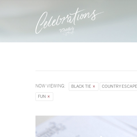
NOW VIEWING:
BLACK TIE
COUNTRY ESCAP
FUN