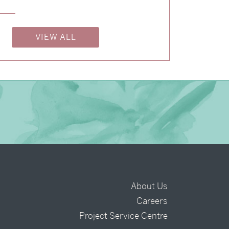
→
Nicole & Luke
VIEW ALL
About Us
Careers
t
Project Service Centre