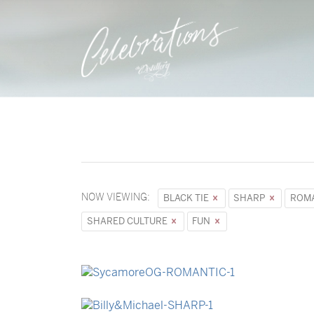
NOW VIEWING:
BLACK TIE
SHARP
ROM
SHARED CULTURE
FUN
→
Sycamore