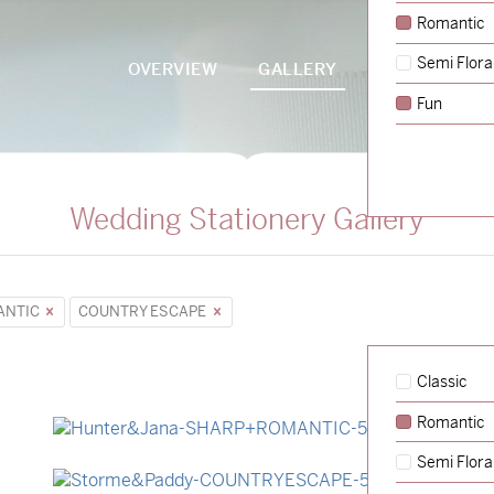
Romantic
Semi Flora
OVERVIEW
GALLERY
PACKAGES
Fun
Wedding Stationery Gallery
ANTIC
COUNTRY ESCAPE
Classic
Romantic
→
Hunter & Jana
Semi Flora