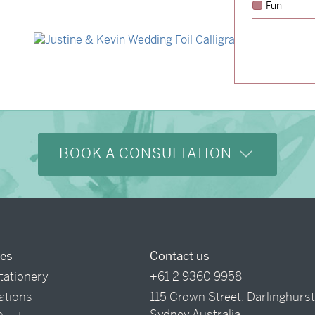
Fun
→
Storme & Patrick
→
Justine & Kevin
BOOK A CONSULTATION
ces
Contact us
tationery
+61 2 9360 9958
tations
115 Crown Street, Darlinghurs
Sydney Australia