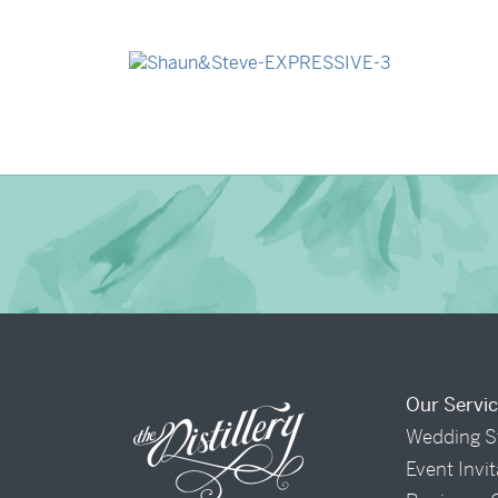
→
Billy & Michael
→
Shaun & Steve
Our Servi
Wedding S
Event Invi