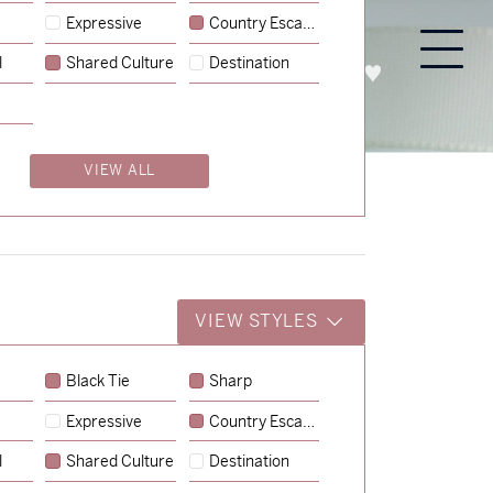
Expressive
Country Escape
l
Shared Culture
Destination
PROCESS
ABOUT
ENQUIRE
VIEW ALL
VIEW STYLES
Black Tie
Sharp
Expressive
Country Escape
→
Emily & Tommy
l
Shared Culture
Destination