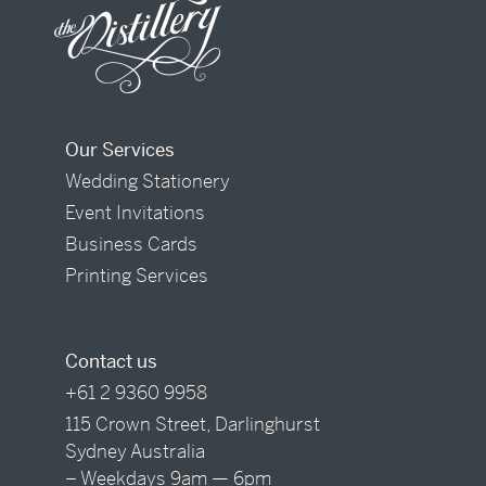
Our Services
Wedding Stationery
Event Invitations
Business Cards
Printing Services
Contact us
+61 2 9360 9958
115 Crown Street, Darlinghurst
Sydney Australia
– Weekdays 9am — 6pm