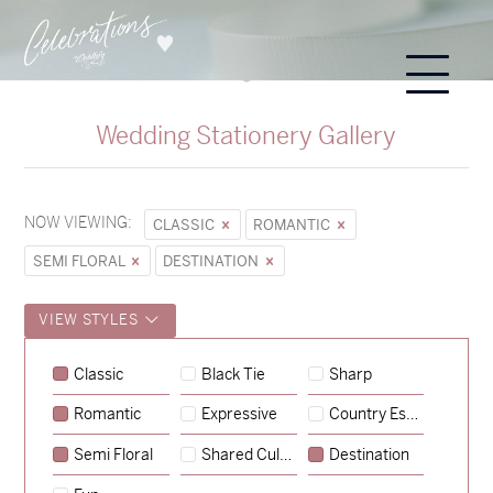
Wedding Stationery Gallery
NOW VIEWING:
CLASSIC
ROMANTIC
SEMI FLORAL
DESTINATION
VIEW STYLES
Classic
Black Tie
Sharp
Romantic
Expressive
Country Escape
→
Sycamore
Semi Floral
Shared Culture
Destination
→
Emily & Tommy