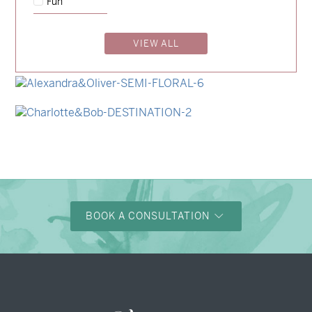
Fun
→
Charlotte & Jock
VIEW ALL
→
Madeleine & Oliver
→
Hunter & Jana
→
Alexandra & Oliver
→
Charlotte & Bob
BOOK A CONSULTATION