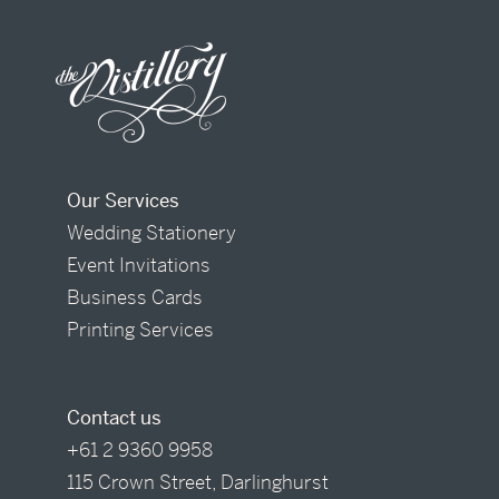
Our Services
Wedding Stationery
Event Invitations
Business Cards
Printing Services
Contact us
+61 2 9360 9958
115 Crown Street, Darlinghurst