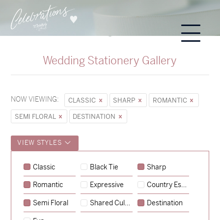
Wedding Stationery Gallery
NOW VIEWING:
CLASSIC
SHARP
ROMANTIC
SEMI FLORAL
DESTINATION
VIEW STYLES
Classic
Black Tie
Sharp
Romantic
Expressive
Country Escape
→
Sycamore
Semi Floral
Shared Culture
Destination
→
Emily & Tommy