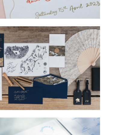
→
Isabelle & Elliot
→
Nicole & Luke