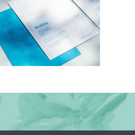
→
Charlotte & Bob