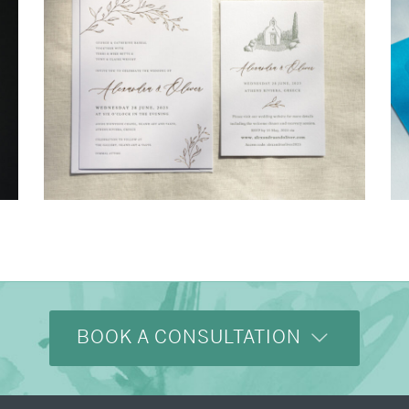
→
Alexandra & Oliver
BOOK A CONSULTATION