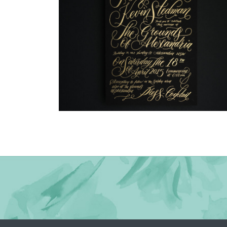
→
Justine & Kevin