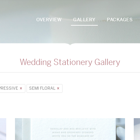
OVERVIEW
GALLERY
PACKAGES
Wedding Stationery Gallery
PRESSIVE
SEMI FLORAL