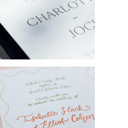
→
Charlotte & Jock