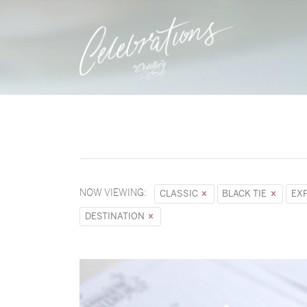
NOW VIEWING:
CLASSIC
BLACK TIE
EX
DESTINATION