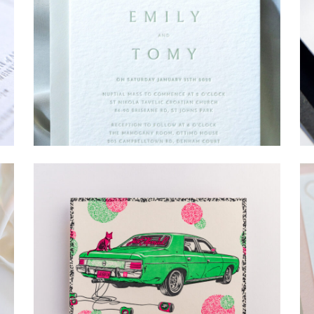
→
Emily & Tommy