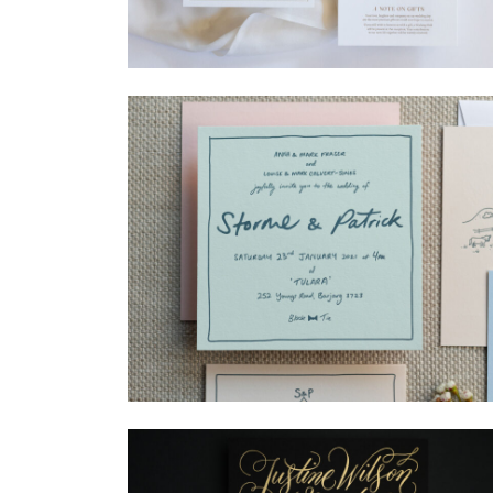
→
Madeleine & Oliver
→
Storme & Patrick