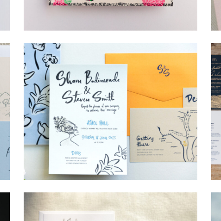
→
Lauren & Bren
→
Shaun & Steve