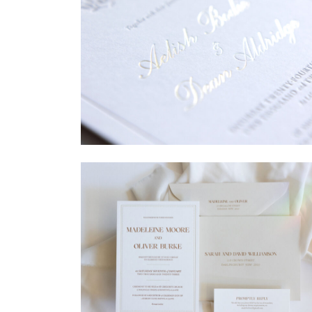
→
Sycamore