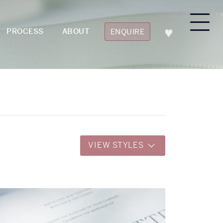
PROCESS
ABOUT
ENQUIRE
VIEW STYLES