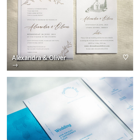
Alexandra & Oliver
→