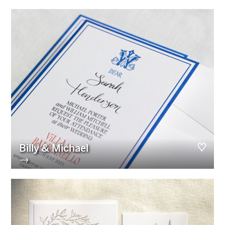
Billy & Michael
→