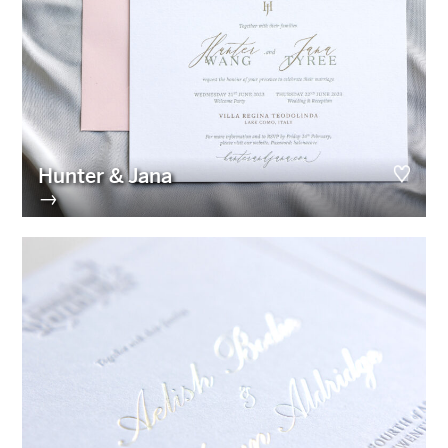
Hunter & Jana
→