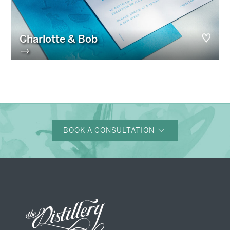
Charlotte & Bob
→
BOOK A CONSULTATION