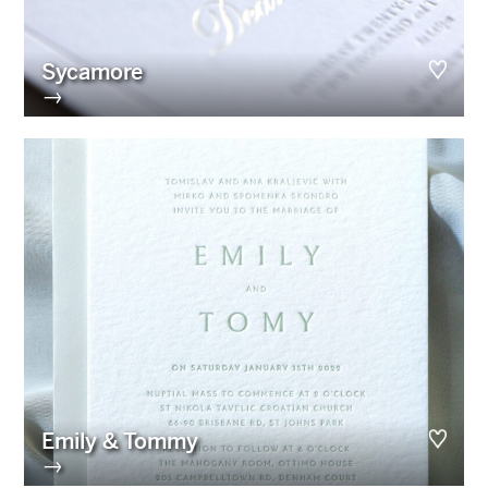
Sycamore
→
Emily & Tommy
→