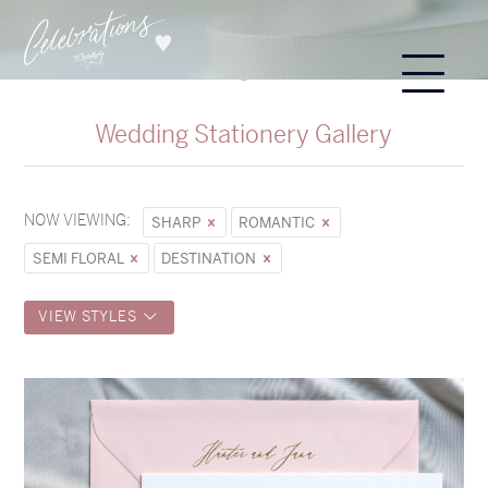
Wedding Stationery Gallery
NOW VIEWING:
SHARP
ROMANTIC
SEMI FLORAL
DESTINATION
VIEW STYLES