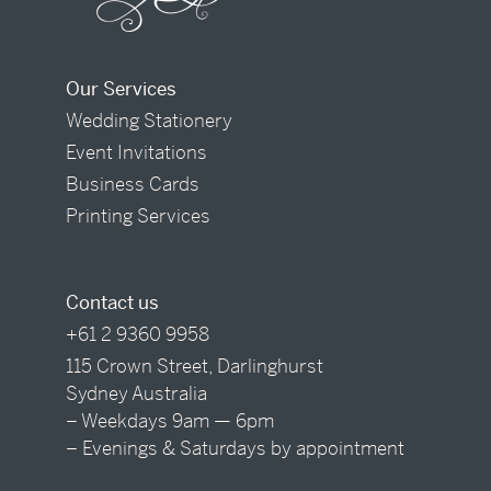
Our Services
Wedding Stationery
Event Invitations
Business Cards
Printing Services
Contact us
+61 2 9360 9958
115 Crown Street, Darlinghurst
Sydney Australia
– Weekdays 9am — 6pm
– Evenings & Saturdays by appointment