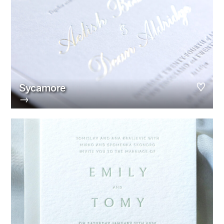
Sycamore
→