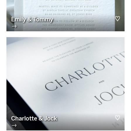
Emily & Tommy
→
Charlotte & Jock
→