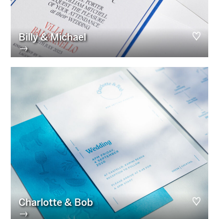
Billy & Michael
→
Charlotte & Bob
→