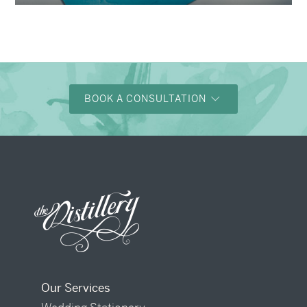
BOOK A CONSULTATION
Our Services