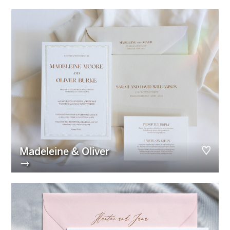
Madeleine & Oliver
→