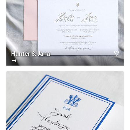
Hunter & Jana
→