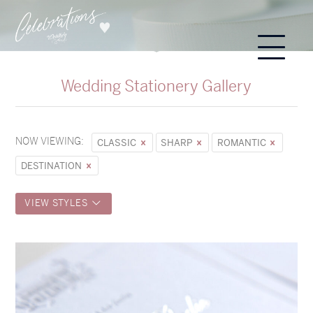
Wedding Stationery Gallery
NOW VIEWING:
CLASSIC
SHARP
ROMANTIC
DESTINATION
VIEW STYLES