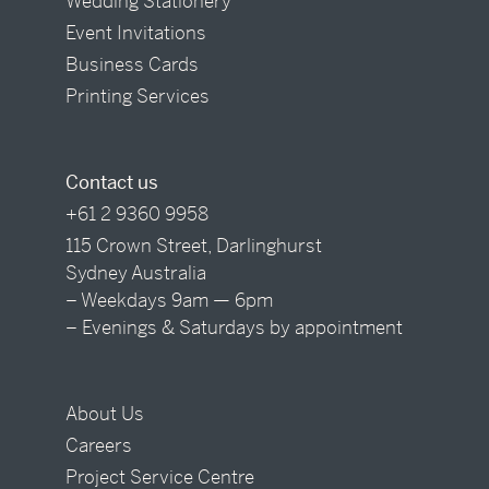
Wedding Stationery
Event Invitations
Business Cards
Printing Services
Contact us
+61 2 9360 9958
115 Crown Street, Darlinghurst
Sydney Australia
– Weekdays 9am — 6pm
– Evenings & Saturdays by appointment
About Us
Careers
Project Service Centre