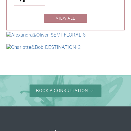
Fun
→
Charlotte & Jock
VIEW ALL
→
Madeleine & Oliver
→
Hunter & Jana
→
Alexandra & Oliver
→
Charlotte & Bob
BOOK A CONSULTATION