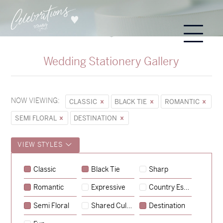
Wedding Stationery Gallery
NOW VIEWING:
CLASSIC
BLACK TIE
ROMANTIC
SEMI FLORAL
DESTINATION
VIEW STYLES
Classic
Black Tie
Sharp
Romantic
Expressive
Country Escape
→
Sycamore
Semi Floral
Shared Culture
Destination
→
Emily & Tommy