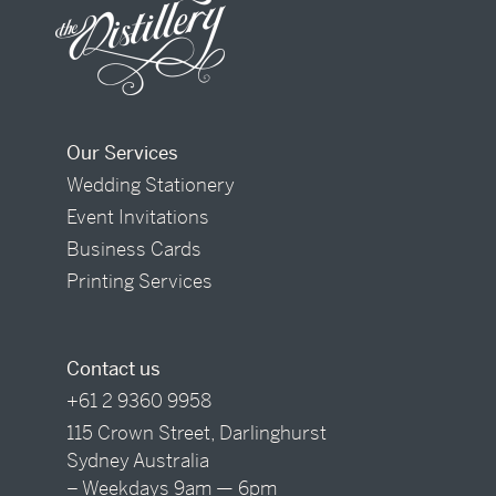
Our Services
Wedding Stationery
Event Invitations
Business Cards
Printing Services
Contact us
+61 2 9360 9958
115 Crown Street, Darlinghurst
Sydney Australia
– Weekdays 9am — 6pm