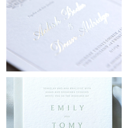
→
Sycamore