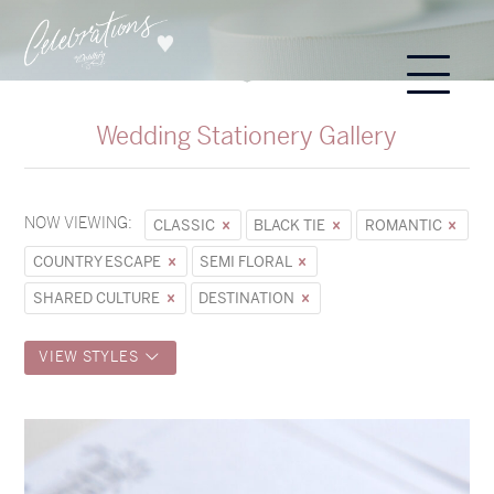
Wedding Stationery Gallery
NOW VIEWING:
CLASSIC
BLACK TIE
ROMANTIC
COUNTRY ESCAPE
SEMI FLORAL
SHARED CULTURE
DESTINATION
VIEW STYLES