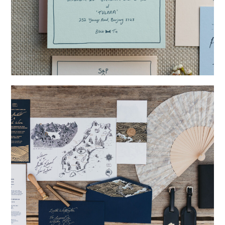
→
Storme & Patrick