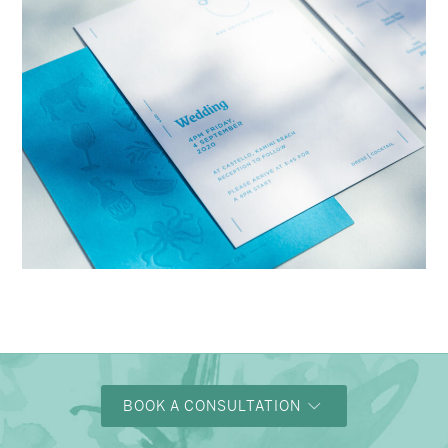
→
Charlotte & Bob
BOOK A CONSULTATION