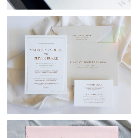
→
Charlotte & Jock
→
Madeleine & Oliver