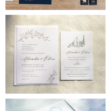
→
Nicole & Luke
→
Alexandra & Oliver