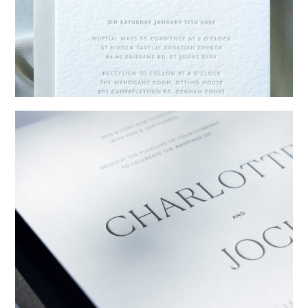
→
Emily & Tommy