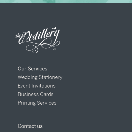
Our Services
Wedding Stationery
Event Invitations
Business Cards
Printing Services
Contact us