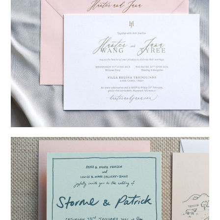
→
Hunter & Jana