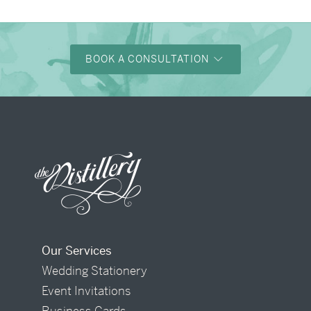
BOOK A CONSULTATION
Our Services
Wedding Stationery
Event Invitations
Business Cards