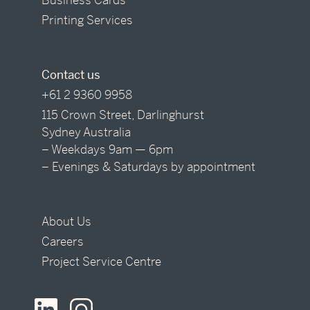
Printing Services
Contact us
+61 2 9360 9958
115 Crown Street, Darlinghurst
Sydney Australia
– Weekdays 9am — 6pm
– Evenings & Saturdays by appointment
About Us
Careers
Project Service Centre