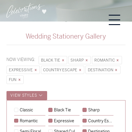
Wedding Stationery Gallery
NOW VIEWING:
BLACK TIE
SHARP
ROMANTIC
EXPRESSIVE
COUNTRY ESCAPE
DESTINATION
FUN
VIEW STYLES
Sycamore
Classic
Black Tie
Sharp
→
Hunter & Jana
Romantic
Expressive
Country Escape
→
Emily & Tommy
Semi Floral
Shared Culture
Destination