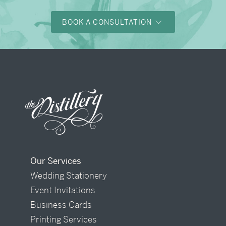
BOOK A CONSULTATION
Our Services
Wedding Stationery
Event Invitations
Business Cards
Printing Services