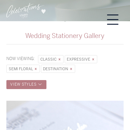
Wedding Stationery Gallery
NOW VIEWING:
CLASSIC
EXPRESSIVE
SEMI FLORAL
DESTINATION
VIEW STYLES