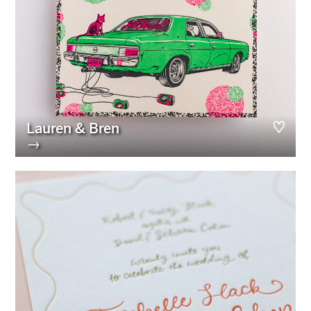
Lauren & Bren
→