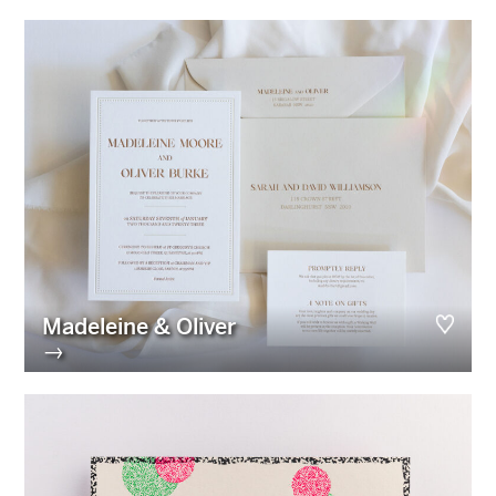
Madeleine & Oliver
→