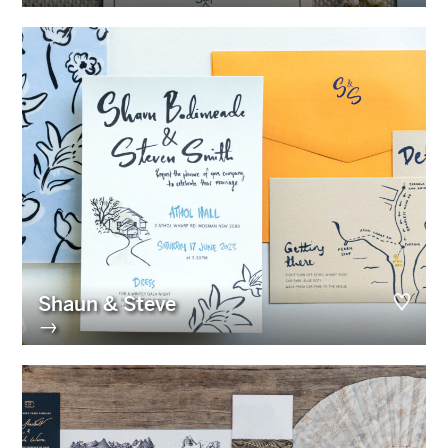
Shaun & Steve
→