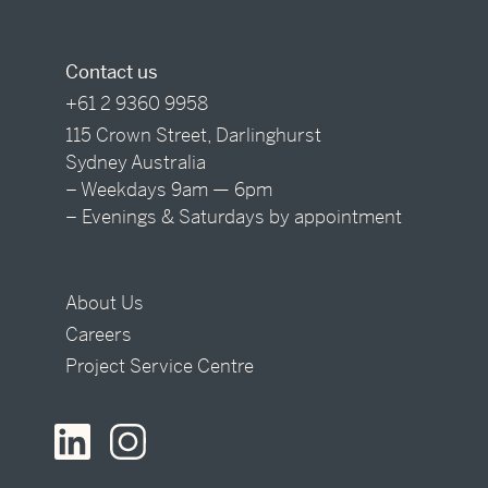
Contact us
+61 2 9360 9958
115 Crown Street, Darlinghurst
Sydney Australia
– Weekdays 9am — 6pm
– Evenings & Saturdays by appointment
About Us
Careers
Project Service Centre