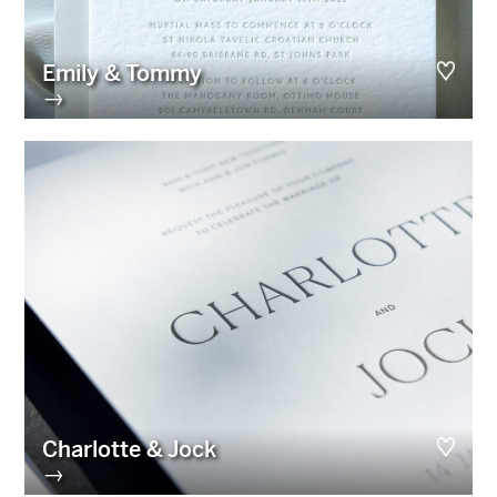
Emily & Tommy
→
Charlotte & Jock
→