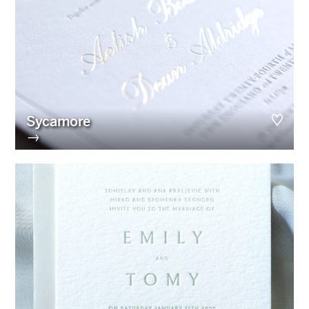
Sycamore
→