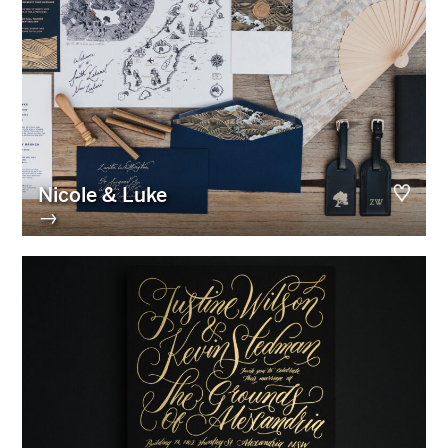
Nicole & Luke
→