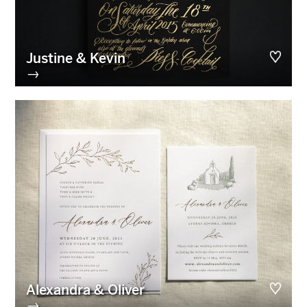
Justine & Kevin
→
Alexandra & Oliver
→