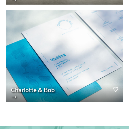
Charlotte & Bob
→