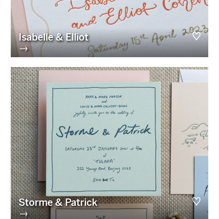
Isabelle & Elliot
→
Storme & Patrick
→