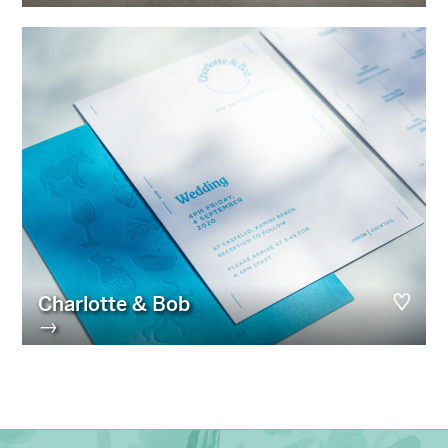
Charlotte & Bob
→