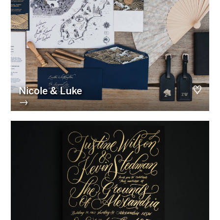
Nicole & Luke
→