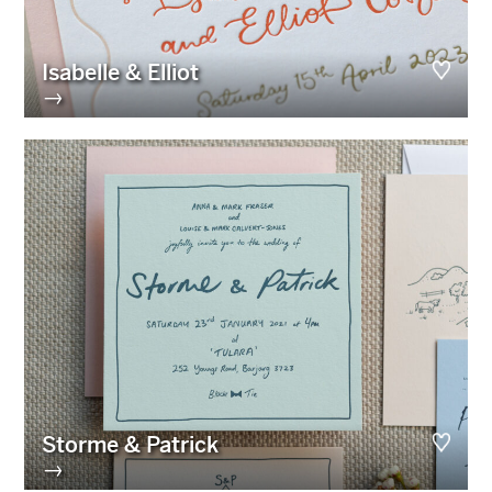
Isabelle & Elliot
→
Storme & Patrick
→