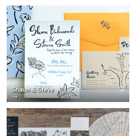
Shaun & Steve
→