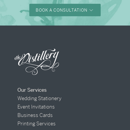
BOOK A CONSULTATION
Our Services
Wedding Stationery
Event Invitations
Business Cards
Printing Services