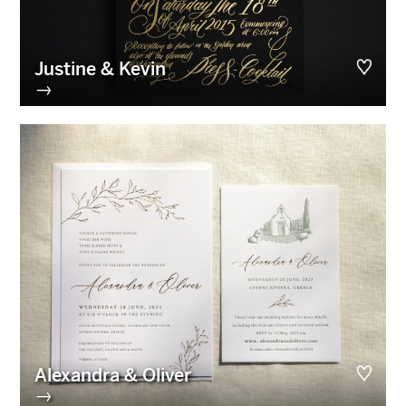
Justine & Kevin
→
Alexandra & Oliver
→