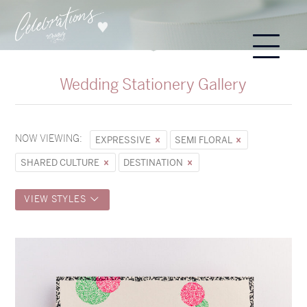
Wedding Stationery Gallery
NOW VIEWING:
EXPRESSIVE
SEMI FLORAL
SHARED CULTURE
DESTINATION
VIEW STYLES