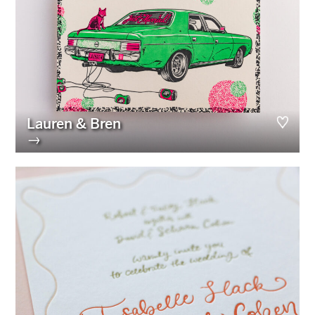
Lauren & Bren
→