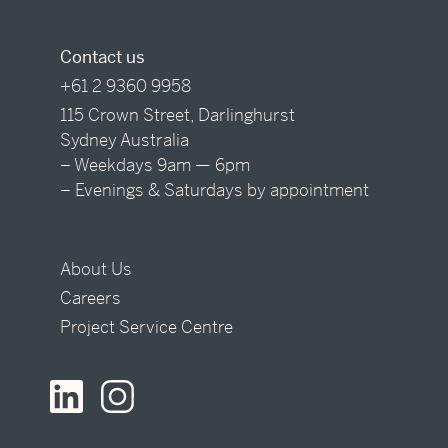
Contact us
+61 2 9360 9958
115 Crown Street, Darlinghurst
Sydney Australia
– Weekdays 9am — 6pm
– Evenings & Saturdays by appointment
About Us
Careers
Project Service Centre