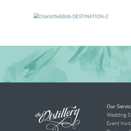
→
Madeleine & Oliver
→
Charlotte & Bob
Our Servi
Wedding S
Event Invi