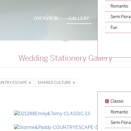
Romantic
Semi Flora
OVERVIEW
GALLERY
PACKAGES
Fun
Wedding Stationery Gallery
UNTRY ESCAPE
SHARED CULTURE
Classic
Romantic
→
Emily & Tommy
Semi Flora