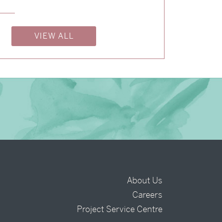
→
Nicole & Luke
VIEW ALL
About Us
Careers
t
Project Service Centre