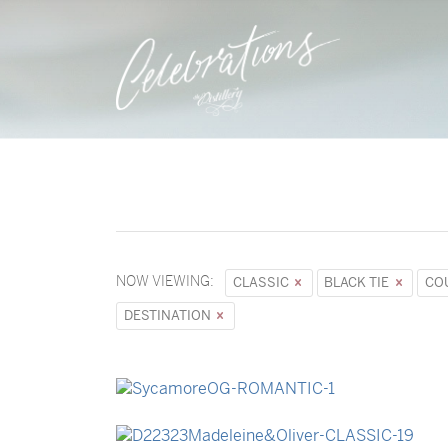
NOW VIEWING:
CLASSIC
BLACK TIE
CO
DESTINATION
→
Sycamore