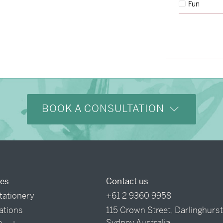
Fun
→
Storme & Patrick
BOOK A CONSULTATION
ces
Contact us
tationery
+61 2 9360 9958
tations
115 Crown Street, Darlinghurs
Sydney Australia