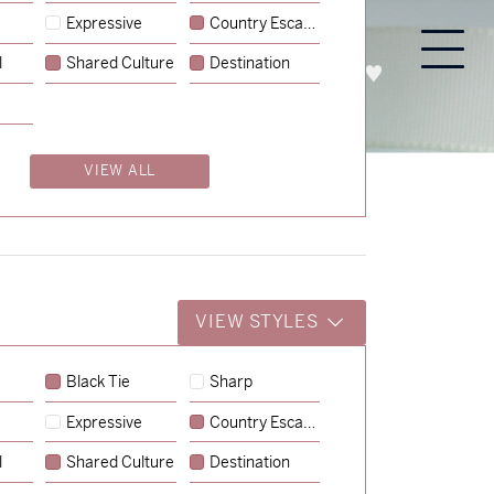
Expressive
Country Escape
l
Shared Culture
Destination
PROCESS
ABOUT
ENQUIRE
VIEW ALL
VIEW STYLES
Black Tie
Sharp
Expressive
Country Escape
→
Charlotte & Jock
l
Shared Culture
Destination