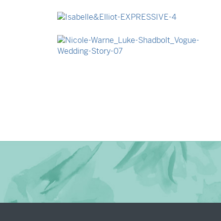
→
Madeleine & Oliver
→
Isabelle & Elliot
→
Nicole & Luke