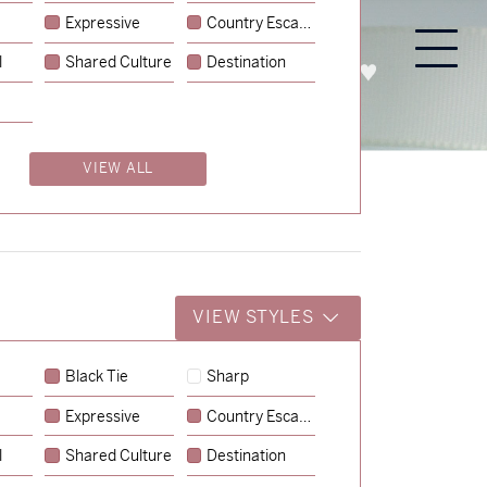
Expressive
Country Escape
l
Shared Culture
Destination
PROCESS
ABOUT
ENQUIRE
VIEW ALL
VIEW STYLES
Black Tie
Sharp
Expressive
Country Escape
→
Charlotte & Jock
l
Shared Culture
Destination