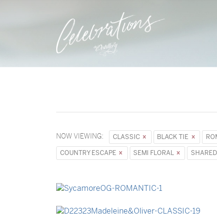
NOW VIEWING:
CLASSIC
BLACK TIE
RO
COUNTRY ESCAPE
SEMI FLORAL
SHARED
→
Sycamore