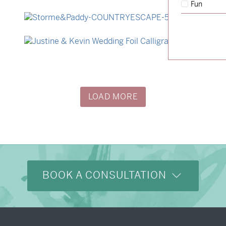
Fun
→
Hunter & Jana
→
Storme & Patrick
→
Justine & Kevin
LOAD MORE
BOOK A CONSULTATION