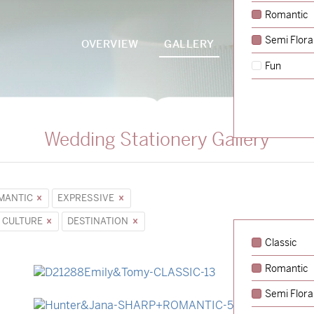
Romantic
Semi Flora
OVERVIEW
GALLERY
PACKAGES
Fun
Wedding Stationery Gallery
MANTIC
EXPRESSIVE
 CULTURE
DESTINATION
Classic
Romantic
→
Emily & Tommy
Semi Flora