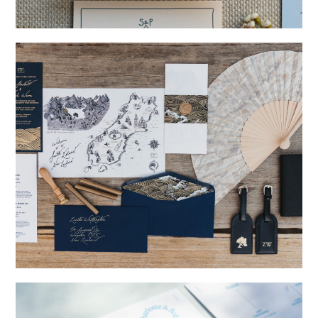
→
Storme & Patrick
→
Nicole & Luke