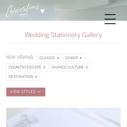
Wedding Stationery Gallery
NOW VIEWING:
CLASSIC
SHARP
COUNTRY ESCAPE
SHARED CULTURE
DESTINATION
VIEW STYLES