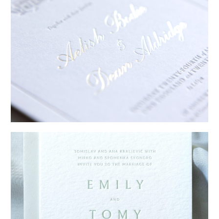
→
Sycamore