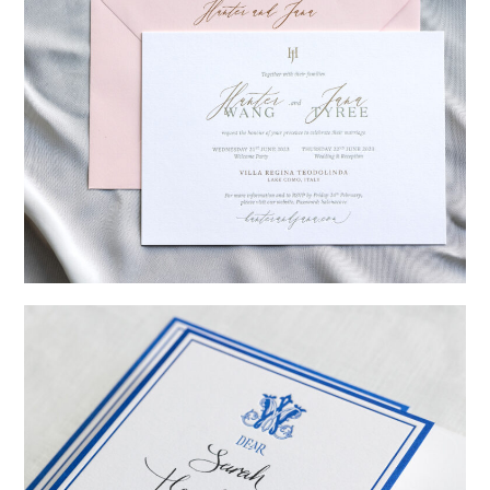
→
Hunter & Jana