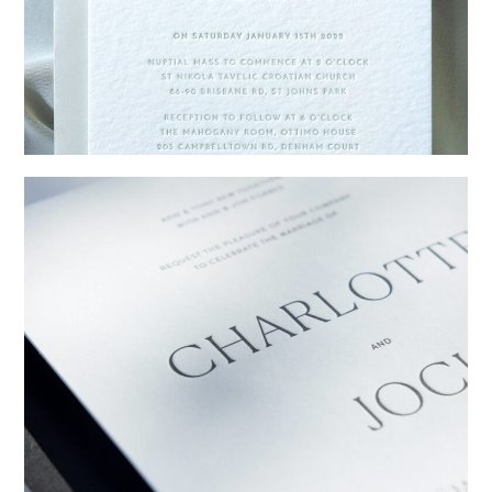
→
Emily & Tommy