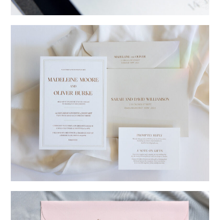
→
Charlotte & Jock
→
Madeleine & Oliver