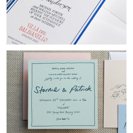
→
Billy & Michael