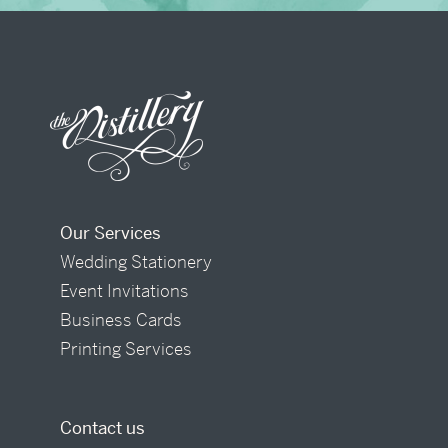
Our Services
Wedding Stationery
Event Invitations
Business Cards
Printing Services
Contact us