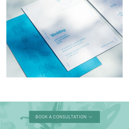
→
Charlotte & Bob
BOOK A CONSULTATION