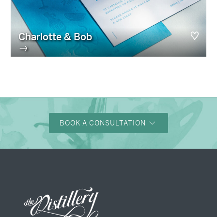
Charlotte & Bob
→
BOOK A CONSULTATION