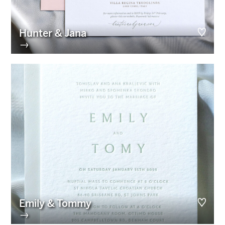
Hunter & Jana
→
Emily & Tommy
→