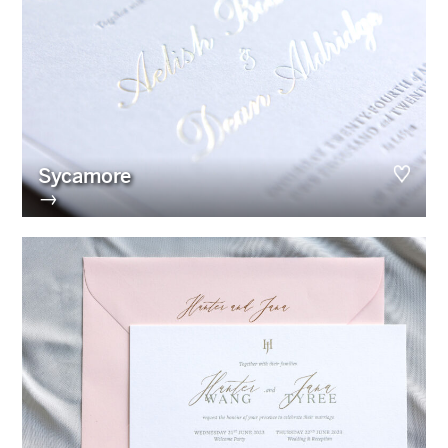
Sycamore
→