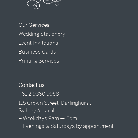
Our Services
Wedding Stationery
Event Invitations
Business Cards
Printing Services
Contact us
+61 2 9360 9958
115 Crown Street, Darlinghurst
Sydney Australia
– Weekdays 9am — 6pm
– Evenings & Saturdays by appointment