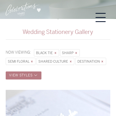
Wedding Stationery Gallery
NOW VIEWING:
BLACK TIE
SHARP
SEMI FLORAL
SHARED CULTURE
DESTINATION
VIEW STYLES