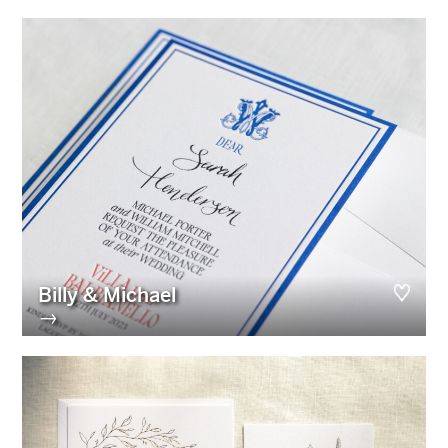
Billy & Michael
→