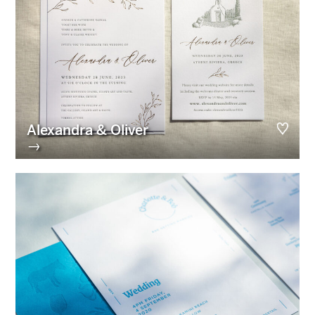
Alexandra & Oliver
→