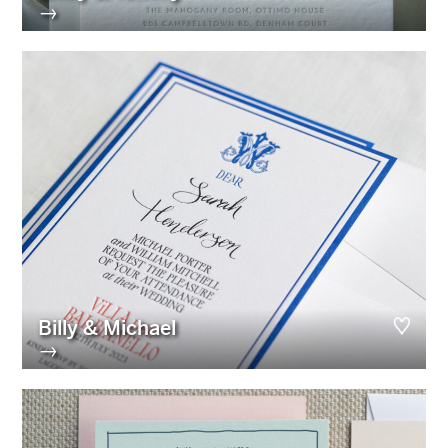
→
Billy & Michael
→