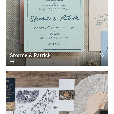
Storme & Patrick
→