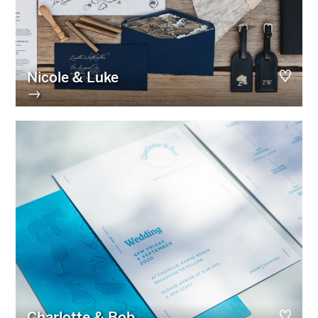
Nicole & Luke
→
Charlotte & Bob