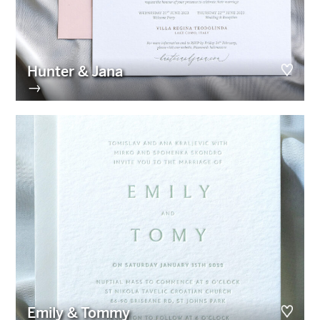
Hunter & Jana
→
Emily & Tommy