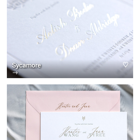
Sycamore
→