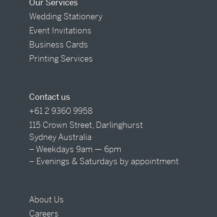
Our Services
Wedding Stationery
Event Invitations
Business Cards
Printing Services
Contact us
+61 2 9360 9958
115 Crown Street, Darlinghurst
Sydney Australia
– Weekdays 9am — 6pm
– Evenings & Saturdays by appointment
About Us
Careers