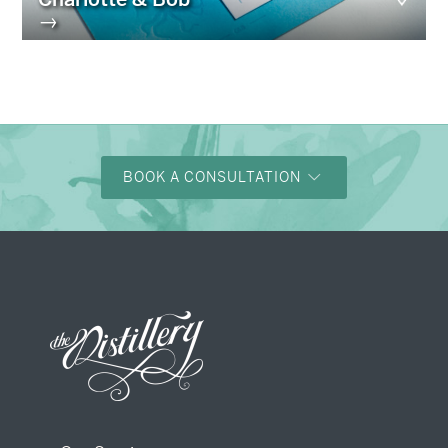
→
BOOK A CONSULTATION