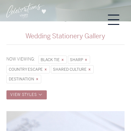
Wedding Stationery Gallery
NOW VIEWING:
BLACK TIE
SHARP
COUNTRY ESCAPE
SHARED CULTURE
DESTINATION
VIEW STYLES