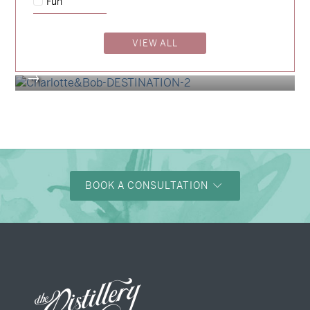
Fun
Billy & Michael
→
Alexandra & Oliver
VIEW ALL
→
Charlotte & Bob
→
BOOK A CONSULTATION