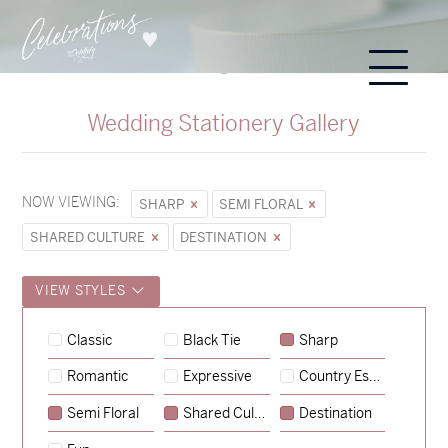
Wedding Stationery Gallery
NOW VIEWING:
SHARP
SEMI FLORAL
SHARED CULTURE
DESTINATION
VIEW STYLES
Hunter & Jana
Classic
Black Tie
Sharp
→
Sycamore
Romantic
Expressive
Country Escape
→
Emily & Tommy
Semi Floral
Shared Culture
Destination
→