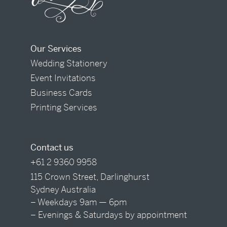
Our Services
Wedding Stationery
Event Invitations
Business Cards
Printing Services
Contact us
+61 2 9360 9958
115 Crown Street, Darlinghurst
Sydney Australia
– Weekdays 9am — 6pm
– Evenings & Saturdays by appointment