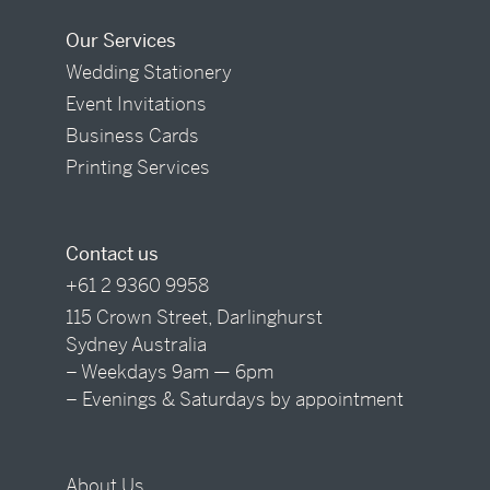
Our Services
Wedding Stationery
Event Invitations
Business Cards
Printing Services
Contact us
+61 2 9360 9958
115 Crown Street, Darlinghurst
Sydney Australia
– Weekdays 9am — 6pm
– Evenings & Saturdays by appointment
About Us