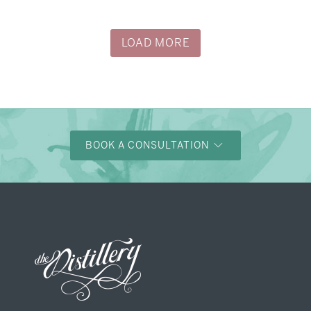
→
Justine & Kevin
LOAD MORE
BOOK A CONSULTATION