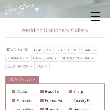
Wedding Stationery Gallery
NOW VIEWING:
CLASSIC
BLACK TIE
SHARP
ROMANTIC
EXPRESSIVE
SHARED CULTURE
DESTINATION
FUN
VIEW STYLES
Classic
Black Tie
Sharp
Romantic
Expressive
Country Escape
→
Sycamore
Semi Floral
Shared Culture
Destination