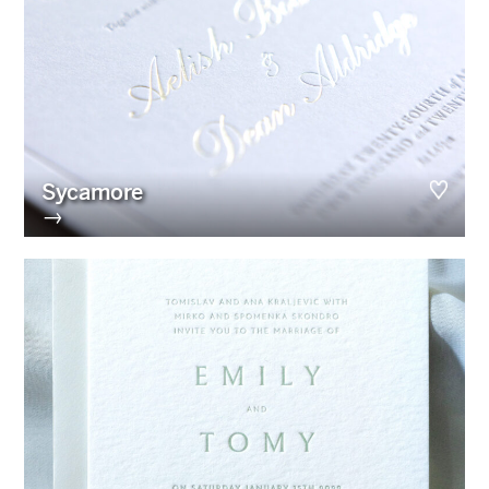
Sycamore
→