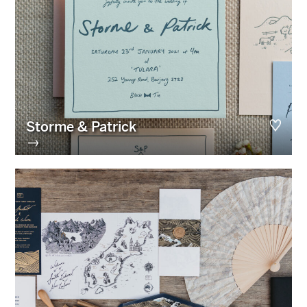
Storme & Patrick
→