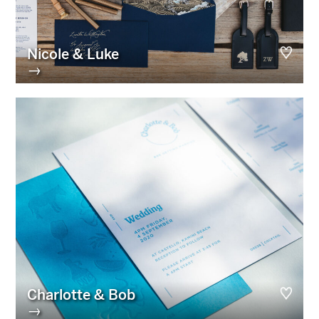
Nicole & Luke
→
Charlotte & Bob
→