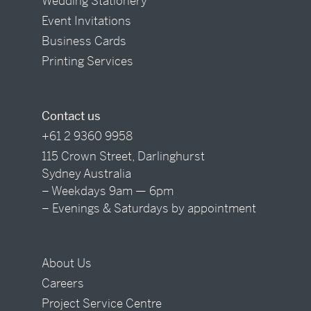
Wedding Stationery
Event Invitations
Business Cards
Printing Services
Contact us
+61 2 9360 9958
115 Crown Street, Darlinghurst
Sydney Australia
– Weekdays 9am — 6pm
– Evenings & Saturdays by appointment
About Us
Careers
Project Service Centre