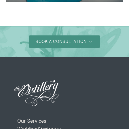
BOOK A CONSULTATION
Our Services