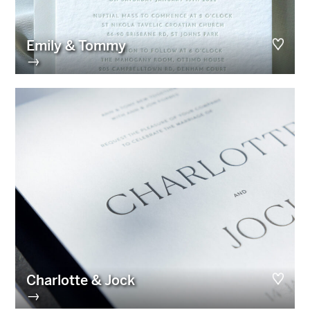
Emily & Tommy
→
Charlotte & Jock
→