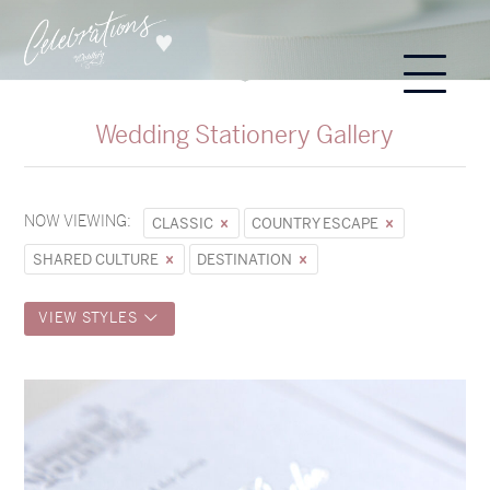
Wedding Stationery Gallery
NOW VIEWING:
CLASSIC
COUNTRY ESCAPE
SHARED CULTURE
DESTINATION
VIEW STYLES