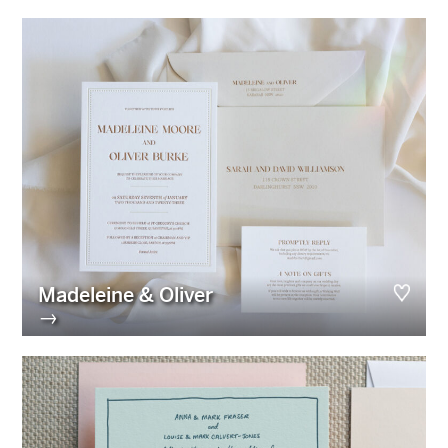
Madeleine & Oliver
→