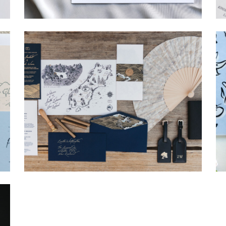
→
Hunter & Jana
→
Nicole & Luke