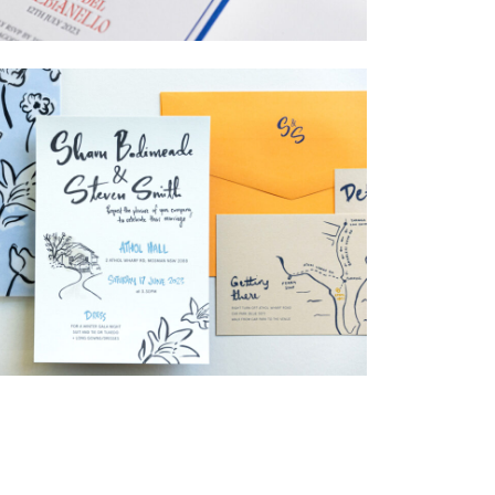
→
Billy & Michael
→
Shaun & Steve