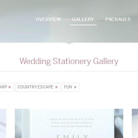
OVERVIEW
GALLERY
PACKAGES
Wedding Stationery Gallery
ARP
COUNTRY ESCAPE
FUN