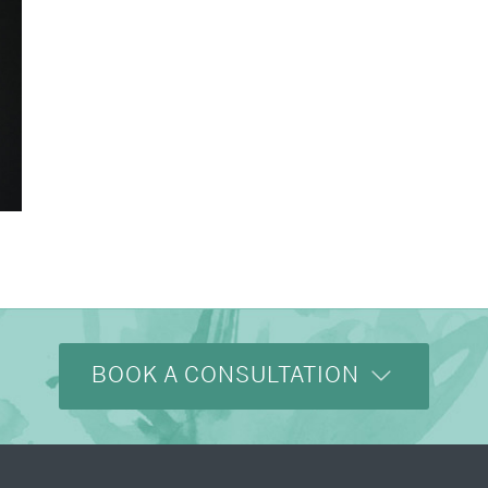
BOOK A CONSULTATION