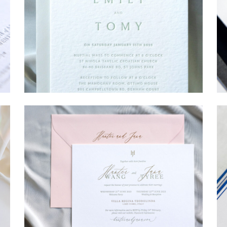
→
Emily & Tommy