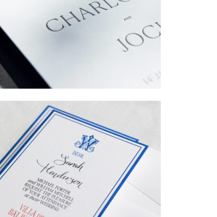
→
Charlotte & Jock