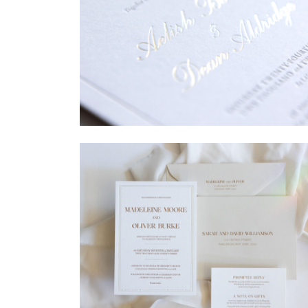
→
Sycamore