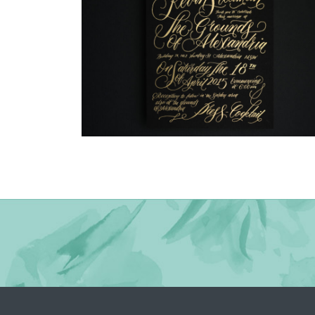
→
Justine & Kevin