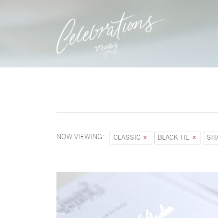
NOW VIEWING:
CLASSIC
BLACK TIE
SH