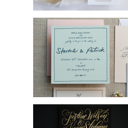
→
Madeleine & Oliver
→
Storme & Patrick