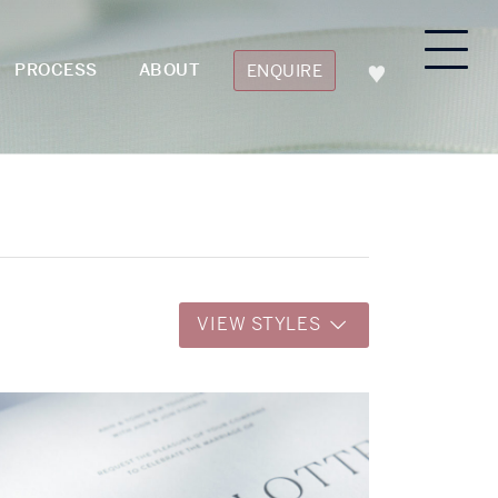
PROCESS
ABOUT
ENQUIRE
VIEW STYLES