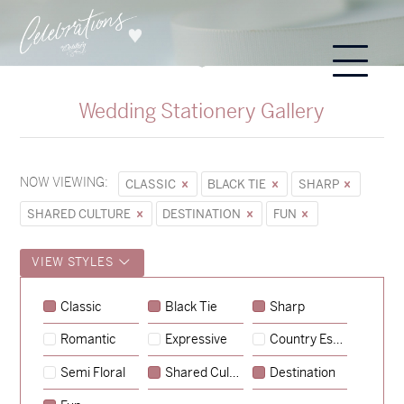
Wedding Stationery Gallery
NOW VIEWING:
CLASSIC
BLACK TIE
SHARP
SHARED CULTURE
DESTINATION
FUN
VIEW STYLES
Sycamore
Classic
Black Tie
Sharp
→
Emily & Tommy
Romantic
Expressive
Country Escape
→
Charlotte & Jock
Semi Floral
Shared Culture
Destination
→