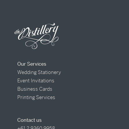
Our Services
Wedding Stationery
Event Invitations
Business Cards
Printing Services
Contact us
+61 2 9360 9958