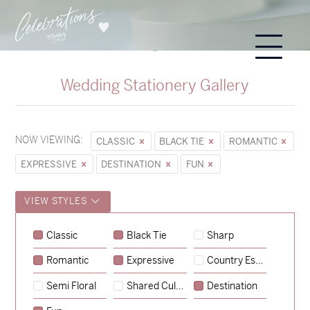
Wedding Stationery Gallery
NOW VIEWING:
CLASSIC
BLACK TIE
ROMANTIC
EXPRESSIVE
DESTINATION
FUN
VIEW STYLES
Classic
Black Tie
Sharp
Romantic
Expressive
Country Escape
→
Sycamore
Semi Floral
Shared Culture
Destination
→
Emily & Tommy