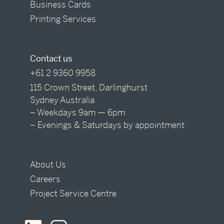
Business Cards
Printing Services
Contact us
+61 2 9360 9958
115 Crown Street, Darlinghurst
Sydney Australia
– Weekdays 9am — 6pm
– Evenings & Saturdays by appointment
About Us
Careers
Project Service Centre