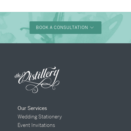
BOOK A CONSULTATION
Our Services
Wedding Stationery
Event Invitations