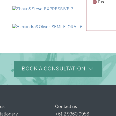
Fun
→
Lauren & Bren
→
Shaun & Steve
→
Alexandra & Oliver
BOOK A CONSULTATION
ces
Contact us
tationery
+61 2 9360 9958