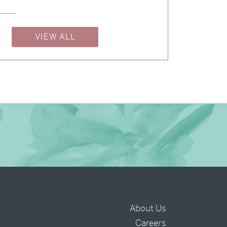
→
Isabelle & Elliot
VIEW ALL
→
Nicole & Luke
About Us
Careers