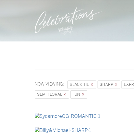
NOW VIEWING:
BLACK TIE
SHARP
EXPR
SEMI FLORAL
FUN
→
Sycamore