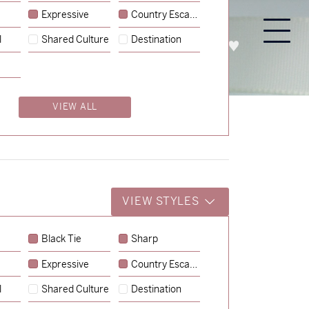
Expressive
Country Escape
l
Shared Culture
Destination
PROCESS
ABOUT
ENQUIRE
VIEW ALL
VIEW STYLES
Black Tie
Sharp
Expressive
Country Escape
→
Emily & Tommy
l
Shared Culture
Destination