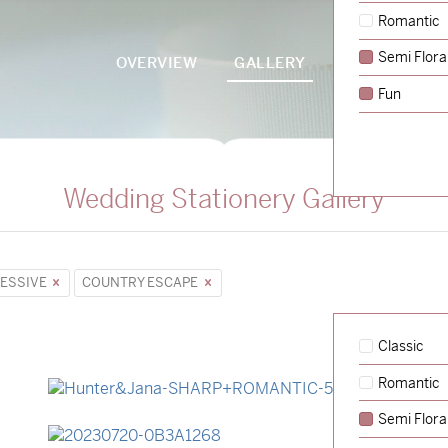
Romantic
Semi Flora
OVERVIEW
GALLERY
PACKAGES
Fun
Wedding Stationery Gallery
ESSIVE
COUNTRY ESCAPE
Classic
Romantic
→
Hunter & Jana
Semi Flora