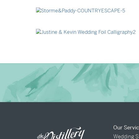
→
Billy & Michael
→
Storme & Patrick
→
Justine & Kevin
Our Servi
Wedding S