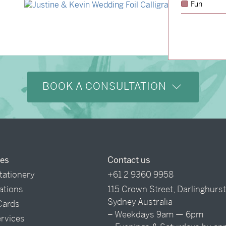
Fun
→
Justine & Kevin
BOOK A CONSULTATION
ces
Contact us
tationery
+61 2 9360 9958
tations
115 Crown Street, Darlinghurs
Sydney Australia
Cards
– Weekdays 9am — 6pm
ervices