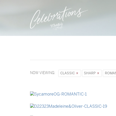
NOW VIEWING:
CLASSIC
SHARP
ROMA
→
Sycamore
→
Madeleine & Oliver