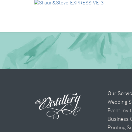
→
Shaun & Steve
Our Servi
Wedding S
Event Invi
Business 
Printing S