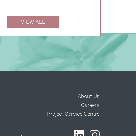
VIEW ALL
About Us
Careers
t
Project Service Centre