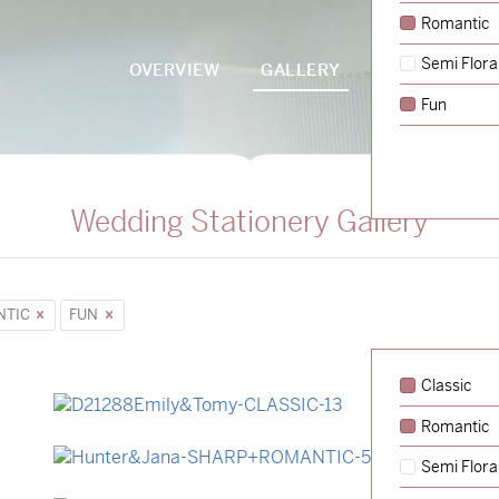
Romantic
Semi Flora
OVERVIEW
GALLERY
PACKAGES
Fun
Wedding Stationery Gallery
NTIC
FUN
Classic
Romantic
→
Emily & Tommy
Semi Flora
→
Hunter & Jana