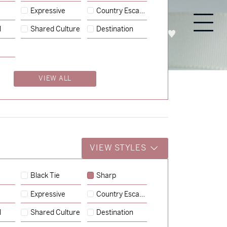
Expressive
Country Escape
l
Shared Culture
Destination
PROCESS
ABOUT
ENQUIRE
VIEW ALL
VIEW STYLES
Black Tie
Sharp
Expressive
Country Escape
→
Charlotte & Jock
l
Shared Culture
Destination
→
Billy & Michael