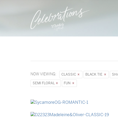
NOW VIEWING:
CLASSIC
BLACK TIE
SH
SEMI FLORAL
FUN
→
Sycamore