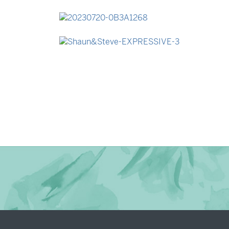
→
Madeleine & Oliver
→
Lauren & Bren
→
Shaun & Steve