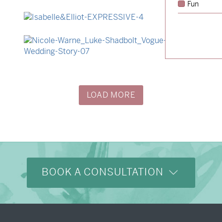
Fun
→
Hunter & Jana
→
Isabelle & Elliot
→
Nicole & Luke
LOAD MORE
BOOK A CONSULTATION