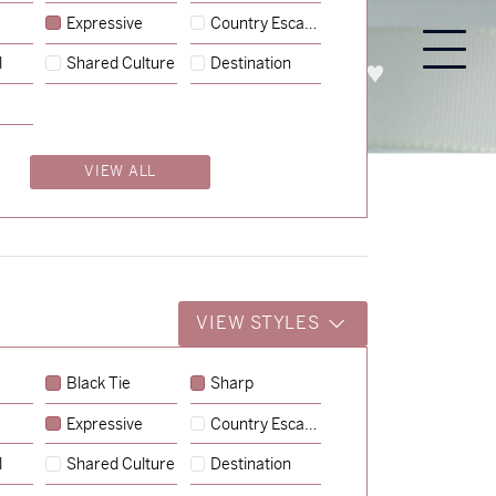
Expressive
Country Escape
l
Shared Culture
Destination
PROCESS
ABOUT
ENQUIRE
VIEW ALL
VIEW STYLES
Black Tie
Sharp
Expressive
Country Escape
→
Charlotte & Jock
l
Shared Culture
Destination