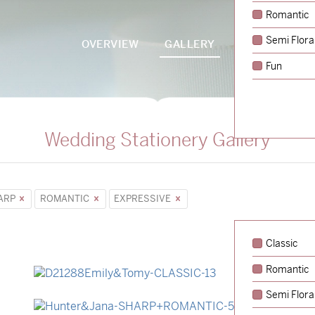
Romantic
Semi Flora
OVERVIEW
GALLERY
PACKAGES
Fun
Wedding Stationery Gallery
ARP
ROMANTIC
EXPRESSIVE
Classic
Romantic
→
Emily & Tommy
Semi Flora