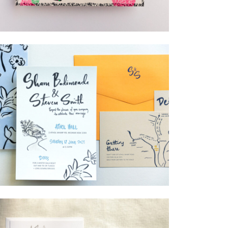
→
Lauren & Bren
→
Shaun & Steve