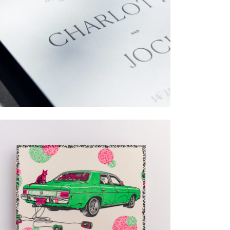
→
Charlotte & Jock