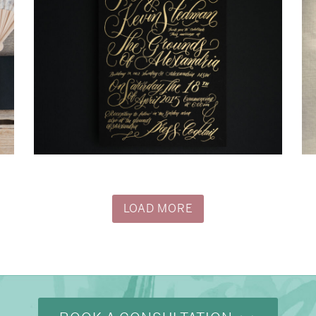
→
Justine & Kevin
LOAD MORE