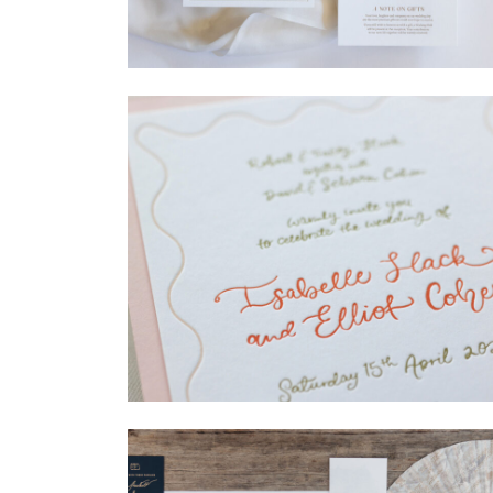
→
Madeleine & Oliver
→
Isabelle & Elliot