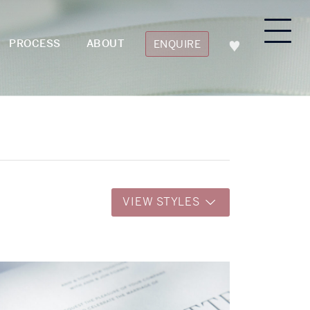
PROCESS
ABOUT
ENQUIRE
VIEW STYLES