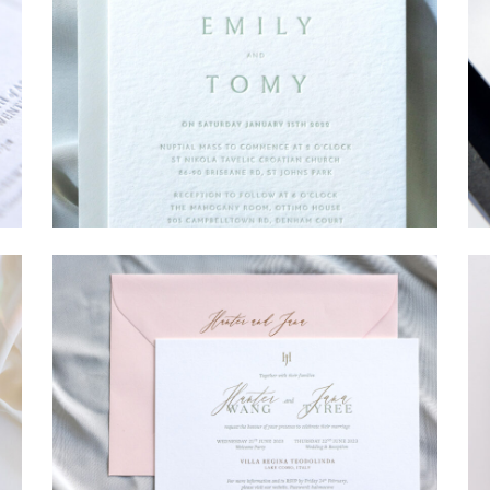
→
Emily & Tommy