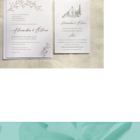
→
Alexandra & Oliver