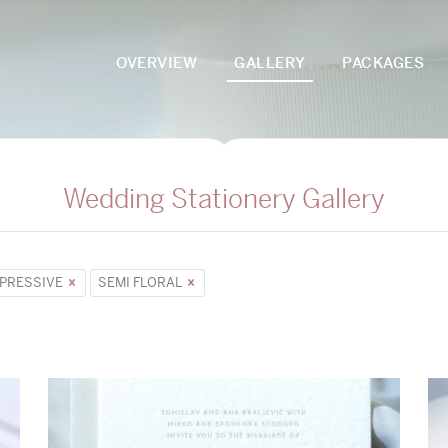
OVERVIEW
GALLERY
PACKAGES
Wedding Stationery Gallery
PRESSIVE
SEMI FLORAL