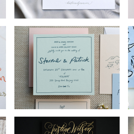
→
Hunter & Jana
→
Storme & Patrick