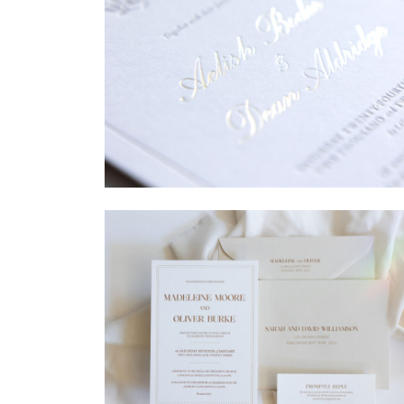
→
Sycamore