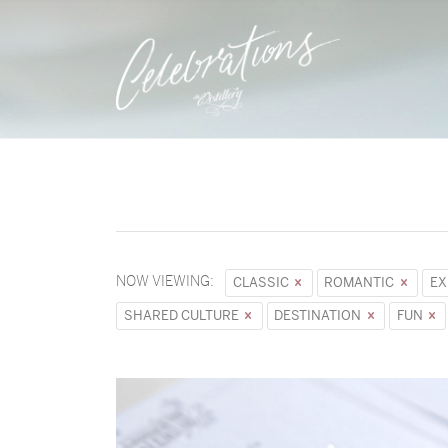
NOW VIEWING:
CLASSIC
ROMANTIC
EX
SHARED CULTURE
DESTINATION
FUN