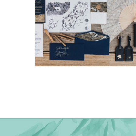
→
Nicole & Luke