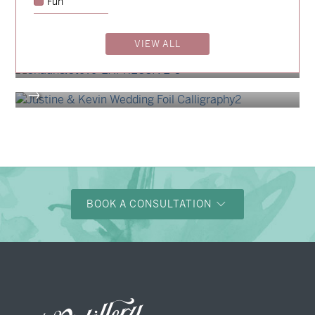
Fun
→
Alexandra & Oliver
→
VIEW ALL
Shaun & Steve
→
Justine & Kevin
→
BOOK A CONSULTATION