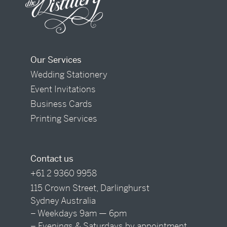
Our Services
Wedding Stationery
Event Invitations
Business Cards
Printing Services
Contact us
+61 2 9360 9958
115 Crown Street, Darlinghurst
Sydney Australia
– Weekdays 9am — 6pm
– Evenings & Saturdays by appointment