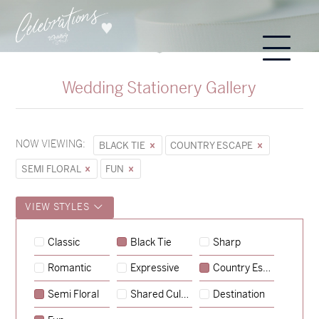
Wedding Stationery Gallery
NOW VIEWING:
BLACK TIE
COUNTRY ESCAPE
SEMI FLORAL
FUN
VIEW STYLES
Sycamore
Classic
Black Tie
Sharp
→
Storme & Patrick
Romantic
Expressive
Country Escape
→
Semi Floral
Shared Culture
Destination
Nicole & Luke