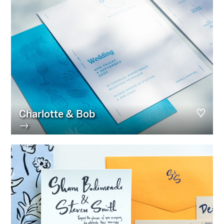
Charlotte & Bob
→