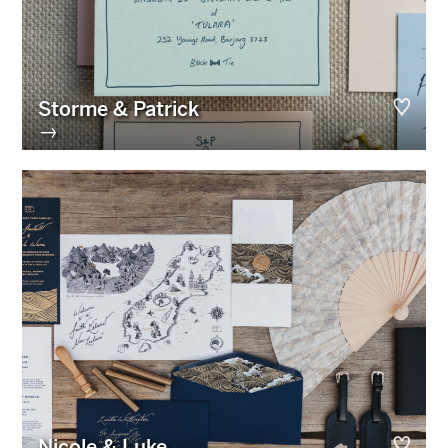
Storme & Patrick
→
Nicole & Luke