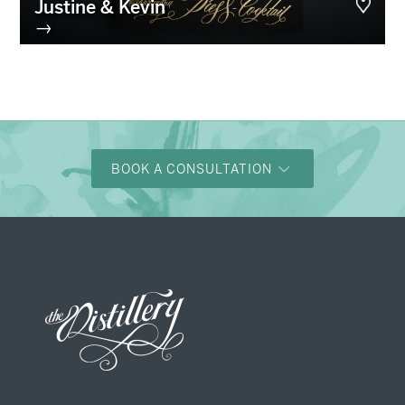
Justine & Kevin
→
BOOK A CONSULTATION