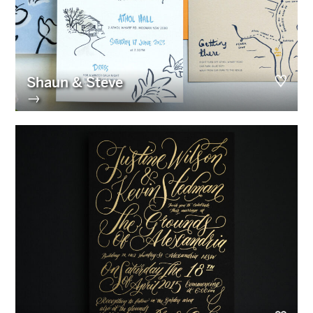
Shaun & Steve
→