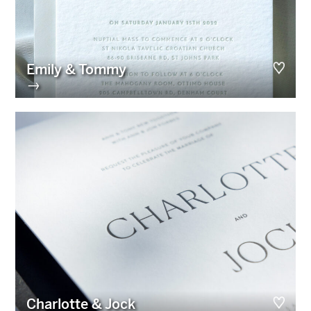
Emily & Tommy
→
Charlotte & Jock