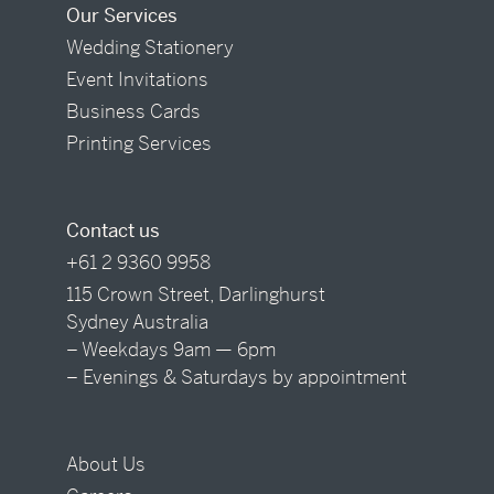
Our Services
Wedding Stationery
Event Invitations
Business Cards
Printing Services
Contact us
+61 2 9360 9958
115 Crown Street, Darlinghurst
Sydney Australia
– Weekdays 9am — 6pm
– Evenings & Saturdays by appointment
About Us