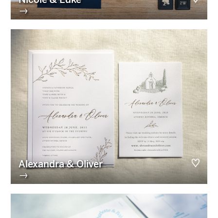
→
Alexandra & Oliver
→