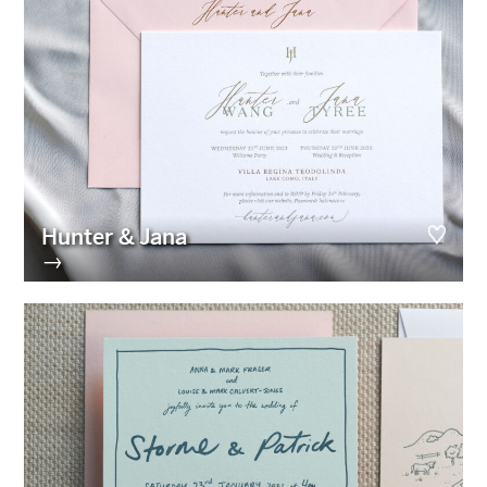
Hunter & Jana
→