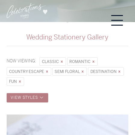
Wedding Stationery Gallery
NOW VIEWING:
CLASSIC
ROMANTIC
COUNTRY ESCAPE
SEMI FLORAL
DESTINATION
FUN
VIEW STYLES