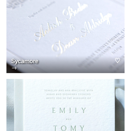
Sycamore
→