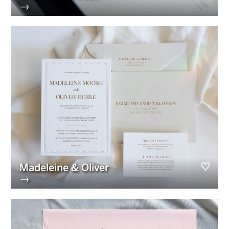
→
Madeleine & Oliver
→