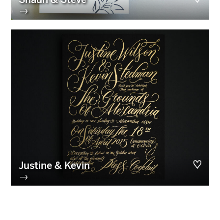
→
Justine & Kevin
→