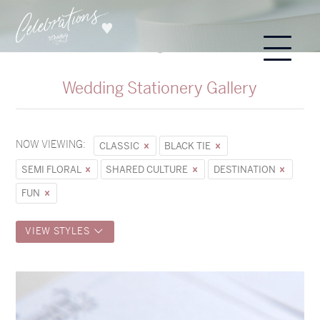
Wedding Stationery Gallery
NOW VIEWING:
CLASSIC
BLACK TIE
SEMI FLORAL
SHARED CULTURE
DESTINATION
FUN
VIEW STYLES