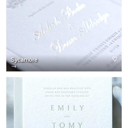
Sycamore
→