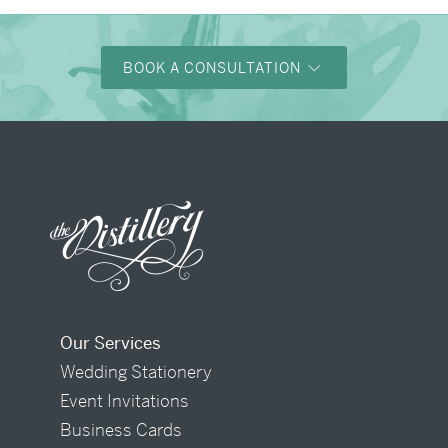
BOOK A CONSULTATION
Our Services
Wedding Stationery
Event Invitations
Business Cards