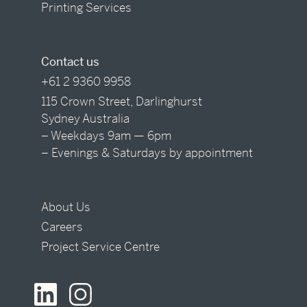
Printing Services
Contact us
+61 2 9360 9958
115 Crown Street, Darlinghurst
Sydney Australia
– Weekdays 9am — 6pm
– Evenings & Saturdays by appointment
About Us
Careers
Project Service Centre