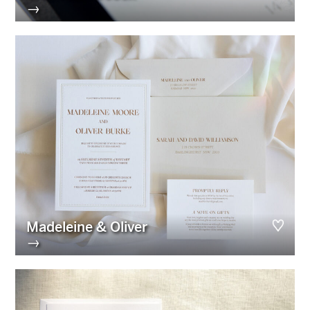
→
Madeleine & Oliver
→