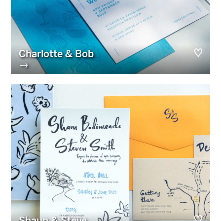
Charlotte & Bob
→
Shaun & Steve