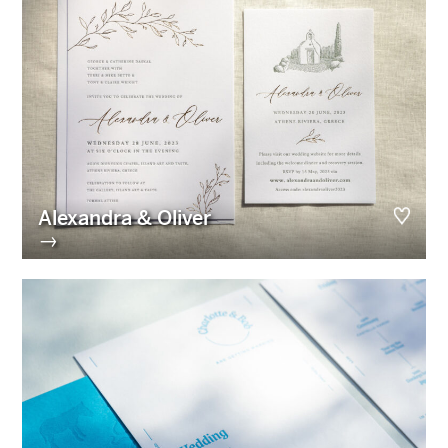
Alexandra & Oliver
→