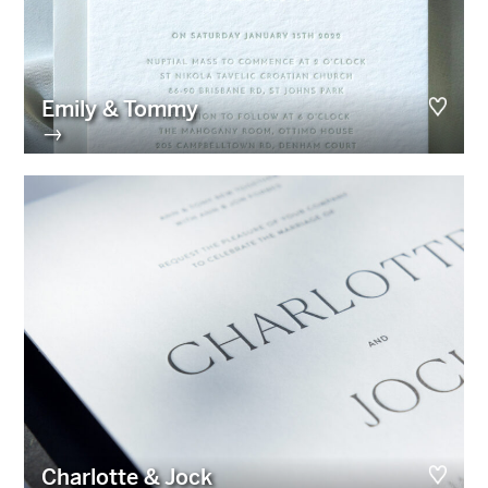
Emily & Tommy
→
Charlotte & Jock