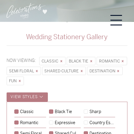
Wedding Stationery Gallery
NOW VIEWING:
CLASSIC
BLACK TIE
ROMANTIC
SEMI FLORAL
SHARED CULTURE
DESTINATION
FUN
VIEW STYLES
Sycamore
Classic
Black Tie
Sharp
→
Emily & Tommy
Romantic
Expressive
Country Escape
→
Charlotte & Jock
Semi Floral
Shared Culture
Destination