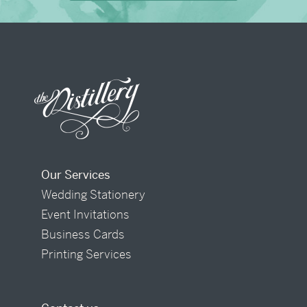
Our Services
Wedding Stationery
Event Invitations
Business Cards
Printing Services