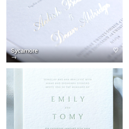
Sycamore
→