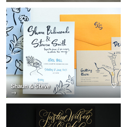
Shaun & Steve
→