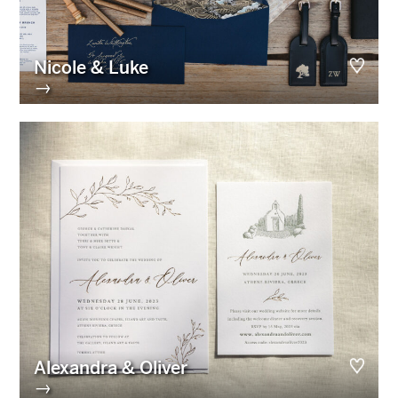
Nicole & Luke
→
Alexandra & Oliver
→