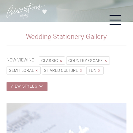
Wedding Stationery Gallery
NOW VIEWING:
CLASSIC
COUNTRY ESCAPE
SEMI FLORAL
SHARED CULTURE
FUN
VIEW STYLES