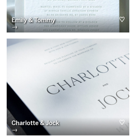
Emily & Tommy
→
Charlotte & Jock
→