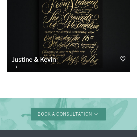
Justine & Kevin
→
BOOK A CONSULTATION