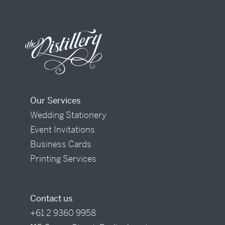
Our Services
Wedding Stationery
Event Invitations
Business Cards
Printing Services
Contact us
+61 2 9360 9958