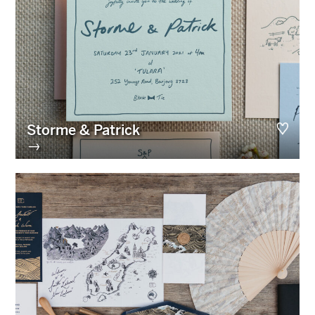
Storme & Patrick
→