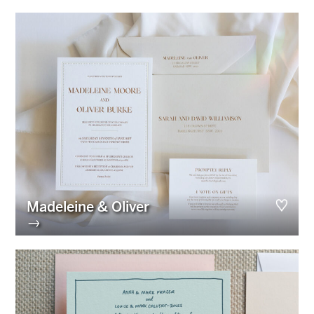
Madeleine & Oliver
→