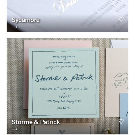
Sycamore
→
Storme & Patrick
→