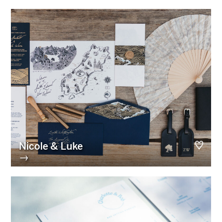
Nicole & Luke
→