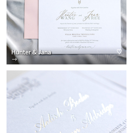
Hunter & Jana
→