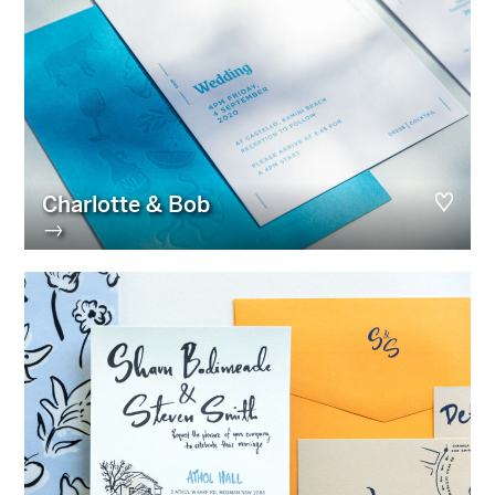
Charlotte & Bob
→