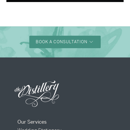
BOOK A CONSULTATION
Our Services