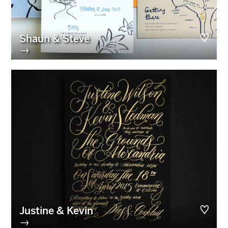
Shaun & Steve
→
Justine & Kevin
→