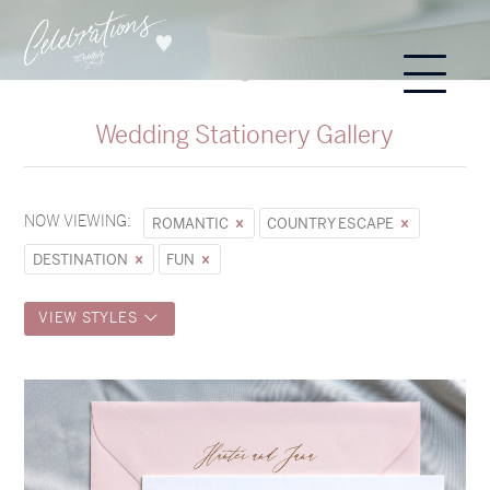
Wedding Stationery Gallery
NOW VIEWING:
ROMANTIC
COUNTRY ESCAPE
DESTINATION
FUN
VIEW STYLES