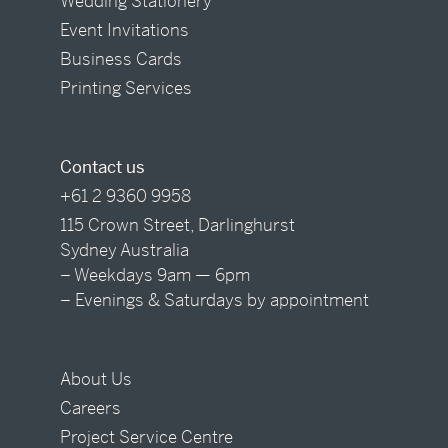
Wedding Stationery
Event Invitations
Business Cards
Printing Services
Contact us
+61 2 9360 9958
115 Crown Street, Darlinghurst
Sydney Australia
– Weekdays 9am — 6pm
– Evenings & Saturdays by appointment
About Us
Careers
Project Service Centre