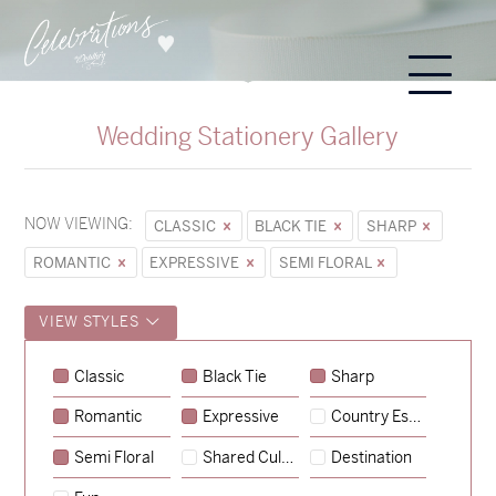
Wedding Stationery Gallery
NOW VIEWING:
CLASSIC
BLACK TIE
SHARP
ROMANTIC
EXPRESSIVE
SEMI FLORAL
VIEW STYLES
Classic
Black Tie
Sharp
Romantic
Expressive
Country Escape
→
Alexandra & Oliver
Semi Floral
Shared Culture
Destination