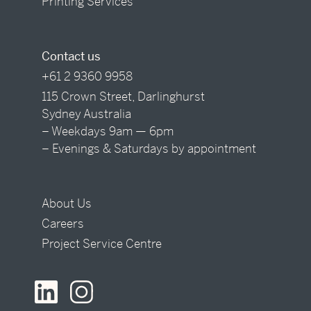
Printing Services
Contact us
+61 2 9360 9958
115 Crown Street, Darlinghurst
Sydney Australia
– Weekdays 9am — 6pm
– Evenings & Saturdays by appointment
About Us
Careers
Project Service Centre