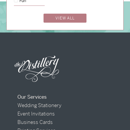
Fun
BOOK A CONSULTATION
VIEW ALL
Our Services
Wedding Stationery
Event Invitations
Business Cards