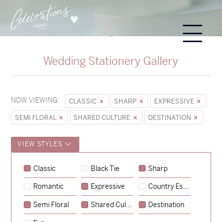
Wedding Stationery Gallery
NOW VIEWING:
CLASSIC
SHARP
EXPRESSIVE
SEMI FLORAL
SHARED CULTURE
DESTINATION
VIEW STYLES
Alexandra & Oliver
Classic
Black Tie
Sharp
→
Charlotte & Bob
Romantic
Expressive
Country Escape
→
Semi Floral
Shared Culture
Destination