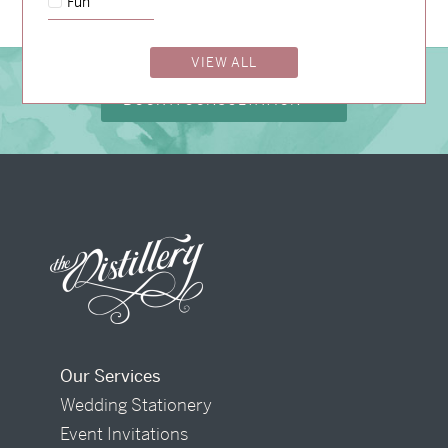
Fun
VIEW ALL
BOOK A CONSULTATION
Our Services
Wedding Stationery
Event Invitations