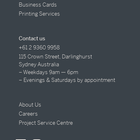
Business Cards
Printing Services
Contact us
+61 2 9360 9958
115 Crown Street, Darlinghurst
Sydney Australia
– Weekdays 9am — 6pm
– Evenings & Saturdays by appointment
About Us
Careers
Project Service Centre