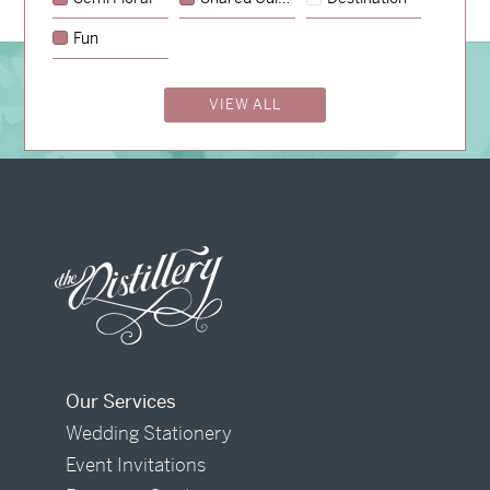
Fun
BOOK A CONSULTATION
VIEW ALL
Our Services
Wedding Stationery
Event Invitations