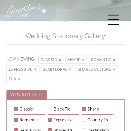
Wedding Stationery Gallery
NOW VIEWING:
CLASSIC
SHARP
ROMANTIC
EXPRESSIVE
SEMI FLORAL
SHARED CULTURE
FUN
VIEW STYLES
Classic
Black Tie
Sharp
Romantic
Expressive
Country Escape
→
Alexandra & Oliver
Semi Floral
Shared Culture
Destination