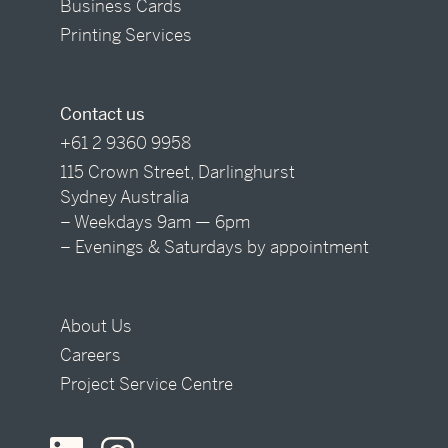
Business Cards
Printing Services
Contact us
+61 2 9360 9958
115 Crown Street, Darlinghurst
Sydney Australia
– Weekdays 9am — 6pm
– Evenings & Saturdays by appointment
About Us
Careers
Project Service Centre