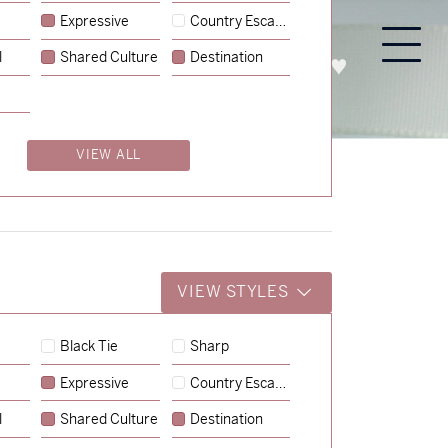
Expressive
Country Escape
l
Shared Culture
Destination
PROCESS
ABOUT
ENQUIRE
VIEW ALL
VIEW STYLES
Black Tie
Sharp
Expressive
Country Escape
l
Shared Culture
Destination