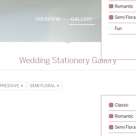
Romantic
Semi Flora
OVERVIEW
GALLERY
PACKAGES
Fun
Wedding Stationery Gallery
PRESSIVE
SEMI FLORAL
Classic
Romantic
Semi Flora