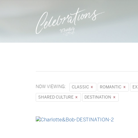
NOW VIEWING:
CLASSIC
ROMANTIC
EX
SHARED CULTURE
DESTINATION
→
Charlotte & Bob