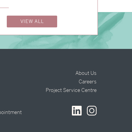
VIEW ALL
About Us
Careers
t
Project Service Centre
pointment