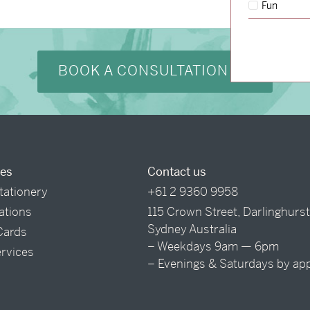
Fun
BOOK A CONSULTATION
ces
Contact us
tationery
+61 2 9360 9958
tations
115 Crown Street, Darlinghurs
Sydney Australia
Cards
– Weekdays 9am — 6pm
ervices
– Evenings & Saturdays by ap