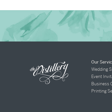
Our Servi
Wedding S
Event Invi
Business 
Printing S