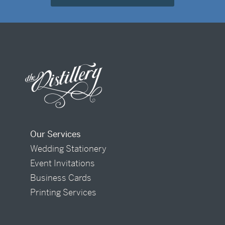
Our Services
Wedding Stationery
Event Invitations
Business Cards
Printing Services