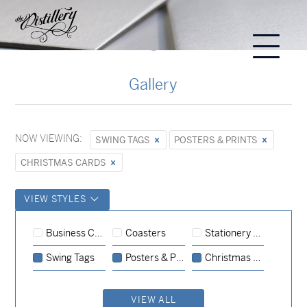
Gallery
NOW VIEWING:
SWING TAGS
POSTERS & PRINTS
CHRISTMAS CARDS
VIEW STYLES
Posters & Prints
Business Cards
Coasters
Stationery Sets
Christmas Cards
Swing Tags
Posters & Prints
Christmas Cards
Christmas Cards
VIEW ALL