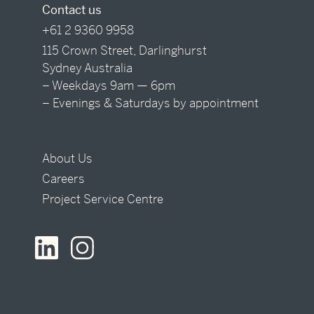
Contact us
+61 2 9360 9958
115 Crown Street, Darlinghurst
Sydney Australia
– Weekdays 9am — 6pm
– Evenings & Saturdays by appointment
About Us
Careers
Project Service Centre