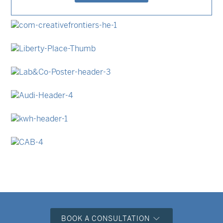
Event Invitations
Posters & Prints
Business Cards
Stationery Sets
Swing Tags
Posters & Prints
Stationery Sets
Swing Tags
Event Invitations
Swing Tags
Stationery Sets
Swing Tags
BOOK A CONSULTATION